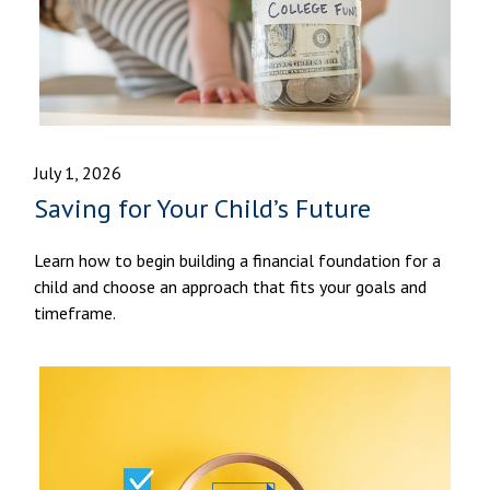
July 1, 2026
Saving for Your Child’s Future
Learn how to begin building a financial foundation for a
child and choose an approach that fits your goals and
timeframe.