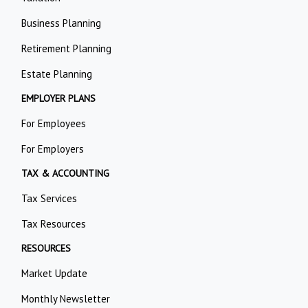
Business Planning
Retirement Planning
Estate Planning
EMPLOYER PLANS
For Employees
For Employers
TAX & ACCOUNTING
Tax Services
Tax Resources
RESOURCES
Market Update
Monthly Newsletter