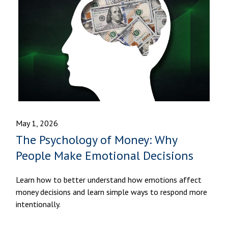
May 1, 2026
The Psychology of Money: Why
People Make Emotional Decisions
Learn how to better understand how emotions affect
money decisions and learn simple ways to respond more
intentionally.