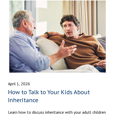
April 1, 2026
How to Talk to Your Kids About
Inheritance
Learn how to discuss inheritance with your adult children