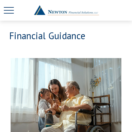
Financial Guidance