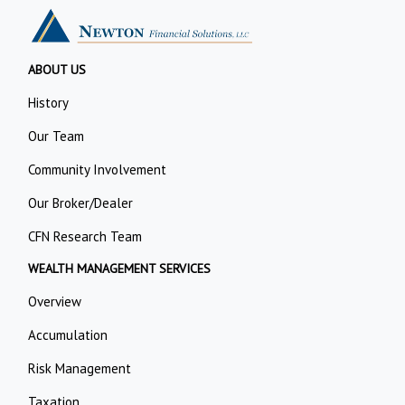
ABOUT US
History
Our Team
Community Involvement
Our Broker/Dealer
CFN Research Team
WEALTH MANAGEMENT SERVICES
Overview
Accumulation
Risk Management
Taxation