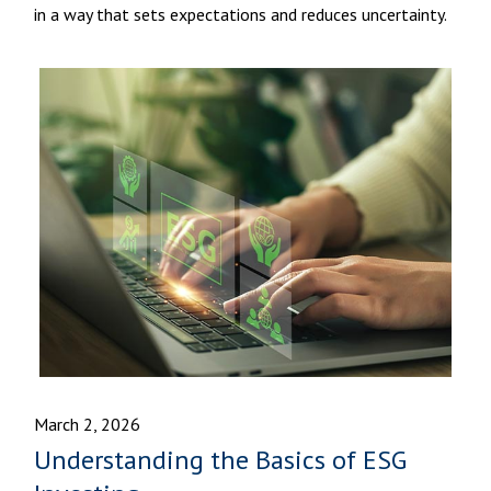
in a way that sets expectations and reduces uncertainty.
March 2, 2026
Understanding the Basics of ESG