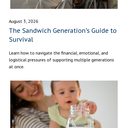
August 3, 2026
The Sandwich Generation’s Guide to
Survival
Learn how to navigate the financial, emotional, and
logistical pressures of supporting multiple generations
at once.