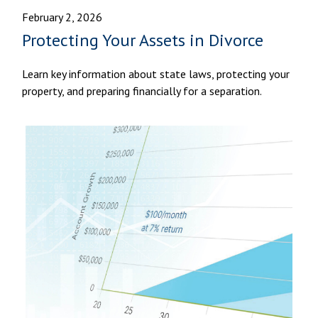
February 2, 2026
Protecting Your Assets in Divorce
Learn key information about state laws, protecting your
property, and preparing financially for a separation.