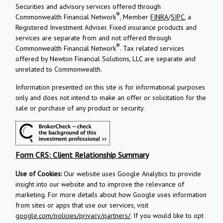
Securities and advisory services offered through
®
Commonwealth Financial Network
, Member
FINRA
/
SIPC
, a
Registered Investment Adviser.
Fixed insurance products and
services are separate from and not offered through
®
Commonwealth Financial Network
. Tax related services
offered by Newton Financial Solutions, LLC are separate and
unrelated to Commonwealth.
Information presented on this site is for informational purposes
only and does not intend to make an offer or solicitation for the
sale or purchase of any product or security.
Form CRS: Client Relationship Summary
Use of Cookies:
Our website uses Google Analytics to provide
insight into our website and to improve the relevance of
marketing. For more details about how Google uses information
from sites or apps that use our services, visit
google.com/policies/privacy/partners/
. If you would like to opt