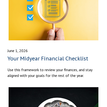
June 1, 2026
Your Midyear Financial Checklist
Use this framework to review your finances, and stay
aligned with your goals for the rest of the year.