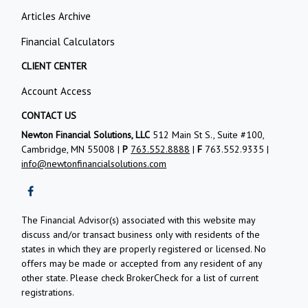
Articles Archive
Financial Calculators
CLIENT CENTER
Account Access
CONTACT US
Newton Financial Solutions, LLC
512 Main St S., Suite #100,
Cambridge, MN 55008 |
P
763.552.8888
|
F
763.552.9335 |
info@newtonfinancialsolutions.com
The Financial Advisor(s) associated with this website may
discuss and/or transact business only with residents of the
states in which they are properly registered or licensed. No
offers may be made or accepted from any resident of any
other state. Please check BrokerCheck for a list of current
registrations.