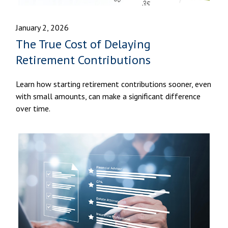
January 2, 2026
The True Cost of Delaying
Retirement Contributions
Learn how starting retirement contributions sooner, even
with small amounts, can make a significant difference
over time.