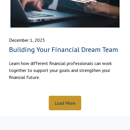
December 1, 2025
Building Your Financial Dream Team
Learn how different financial professionals can work
together to support your goals and strengthen your
financial future.
Load More