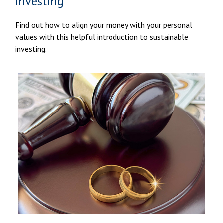
Investing
Find out how to align your money with your personal
values with this helpful introduction to sustainable
investing.