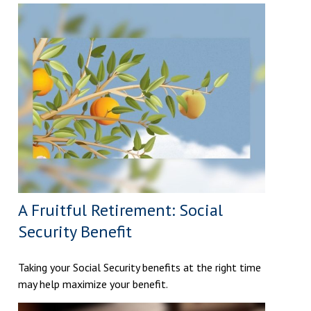
A Fruitful Retirement: Social
Security Benefit
Taking your Social Security benefits at the right time
may help maximize your benefit.