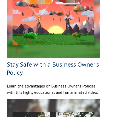
Stay Safe with a Business Owner's
Policy
Learn the advantages of Business Owner's Policies
with this highly educational and fun animated video.