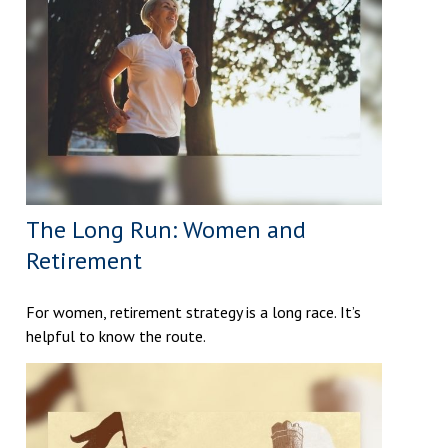
The Long Run: Women and
Retirement
For women, retirement strategy is a long race. It’s
helpful to know the route.