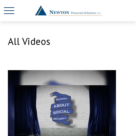
All Videos