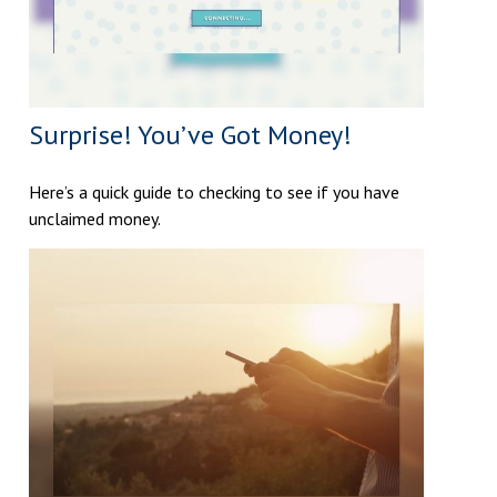
Surprise! You’ve Got Money!
Here’s a quick guide to checking to see if you have
unclaimed money.