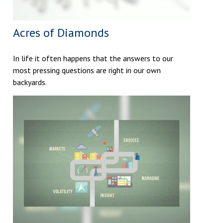
Acres of Diamonds
In life it often happens that the answers to our
most pressing questions are right in our own
backyards.