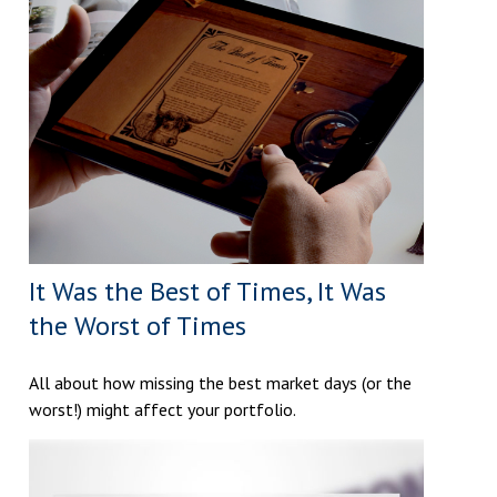
It Was the Best of Times, It Was
the Worst of Times
All about how missing the best market days (or the
worst!) might affect your portfolio.