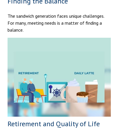
Finding the Balance
The sandwich generation faces unique challenges.
For many, meeting needs is a matter of finding a
balance.
Retirement and Quality of Life