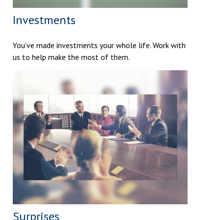
Investments
You’ve made investments your whole life. Work with
us to help make the most of them.
Surprises