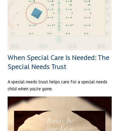
When Special Care Is Needed: The
Special Needs Trust
A special needs trust helps care for a special needs
child when you’re gone.