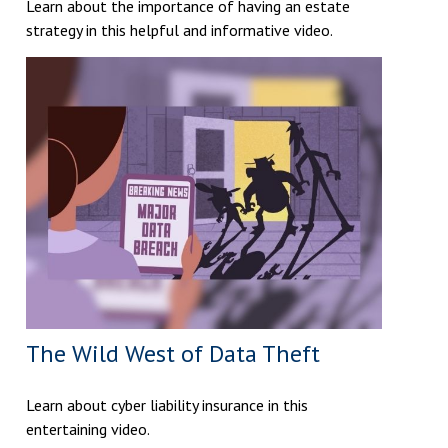
Learn about the importance of having an estate
strategy in this helpful and informative video.
The Wild West of Data Theft
Learn about cyber liability insurance in this
entertaining video.