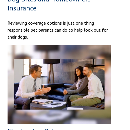
Insurance
Reviewing coverage options is just one thing
responsible pet parents can do to help look out for
their dogs.