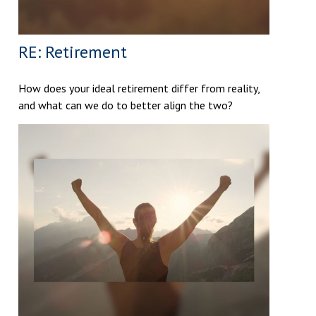
RE: Retirement
How does your ideal retirement differ from reality,
and what can we do to better align the two?