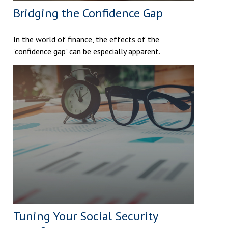
Bridging the Confidence Gap
In the world of finance, the effects of the
"confidence gap" can be especially apparent.
Tuning Your Social Security