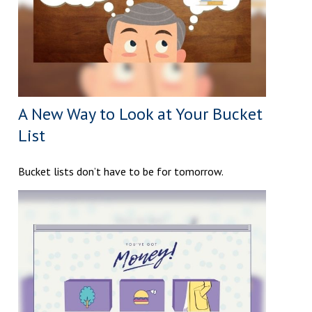
A New Way to Look at Your Bucket
List
Bucket lists don’t have to be for tomorrow.