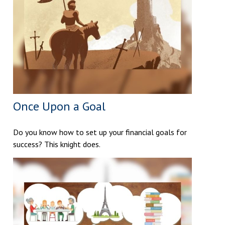
Once Upon a Goal
Do you know how to set up your financial goals for
success? This knight does.