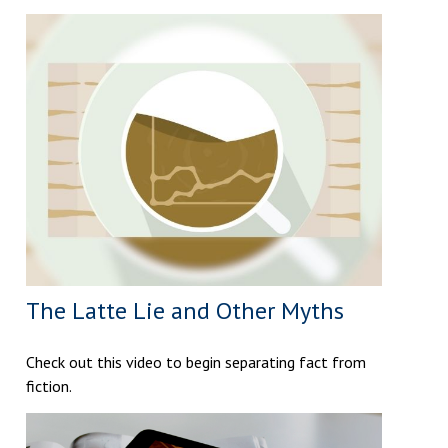
The Latte Lie and Other Myths
Check out this video to begin separating fact from
fiction.