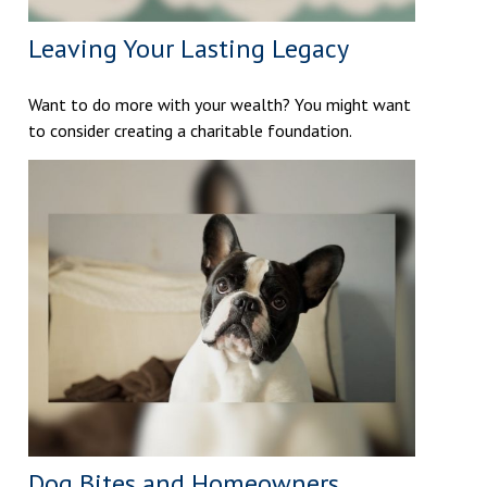
Leaving Your Lasting Legacy
Want to do more with your wealth? You might want
to consider creating a charitable foundation.
Dog Bites and Homeowners