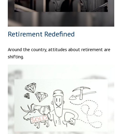
Retirement Redefined
Around the country, attitudes about retirement are
shifting.