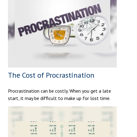
The Cost of Procrastination
Procrastination can be costly. When you get a late
start, it may be difficult to make up for lost time.