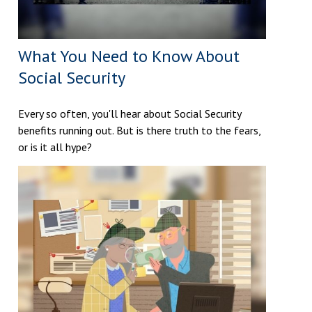
What You Need to Know About
Social Security
Every so often, you'll hear about Social Security
benefits running out. But is there truth to the fears,
or is it all hype?