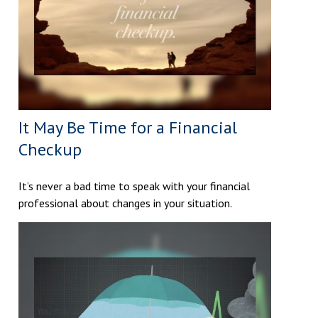
It May Be Time for a Financial
Checkup
It’s never a bad time to speak with your financial
professional about changes in your situation.