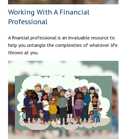
Working With A Financial
Professional
A financial professional is an invaluable resource to
help you untangle the complexities of whatever life
throws at you.