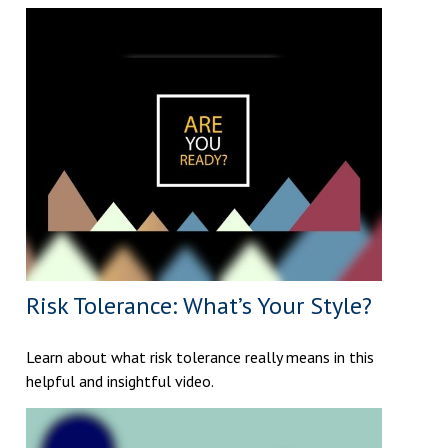
Risk Tolerance: What’s Your Style?
Learn about what risk tolerance really means in this
helpful and insightful video.