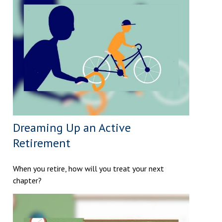
Dreaming Up an Active
Retirement
When you retire, how will you treat your next
chapter?