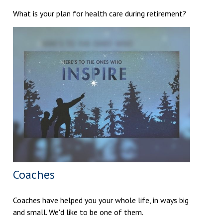
What is your plan for health care during retirement?
Coaches
Coaches have helped you your whole life, in ways big
and small. We'd like to be one of them.