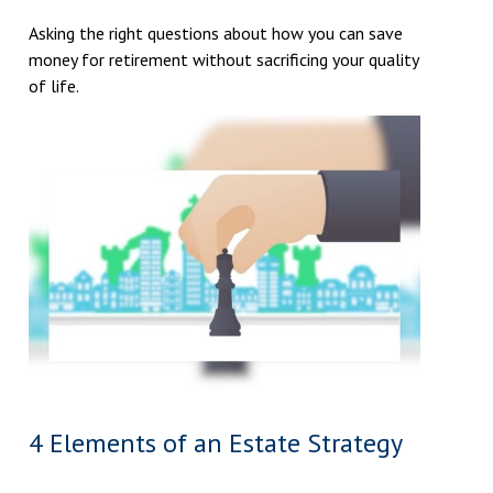
Asking the right questions about how you can save
money for retirement without sacrificing your quality
of life.
4 Elements of an Estate Strategy