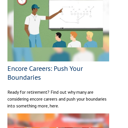
Encore Careers: Push Your
Boundaries
Ready for retirement? Find out why many are
considering encore careers and push your boundaries
into something more, here.