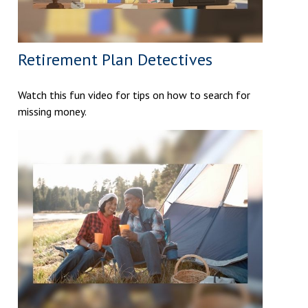
Retirement Plan Detectives
Watch this fun video for tips on how to search for
missing money.