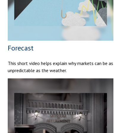
Forecast
This short video helps explain why markets can be as
unpredictable as the weather.