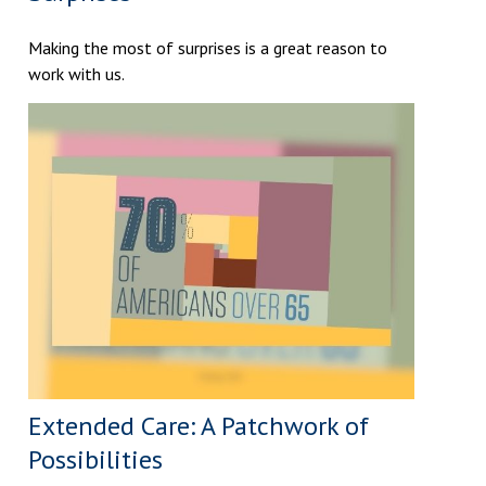
Making the most of surprises is a great reason to
work with us.
Extended Care: A Patchwork of
Possibilities