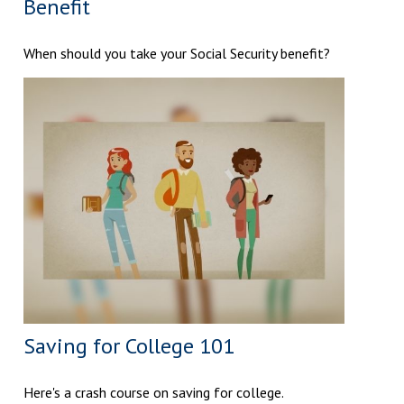
Benefit
When should you take your Social Security benefit?
Saving for College 101
Here's a crash course on saving for college.