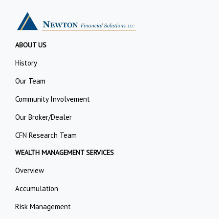
ABOUT US
History
Our Team
Community Involvement
Our Broker/Dealer
CFN Research Team
WEALTH MANAGEMENT SERVICES
Overview
Accumulation
Risk Management