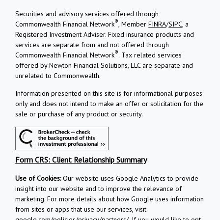
Securities and advisory services offered through
®
Commonwealth Financial Network
, Member
FINRA
/
SIPC
, a
Registered Investment Adviser.
Fixed insurance products and
services are separate from and not offered through
®
Commonwealth Financial Network
. Tax related services
offered by Newton Financial Solutions, LLC are separate and
unrelated to Commonwealth.
Information presented on this site is for informational purposes
only and does not intend to make an offer or solicitation for the
sale or purchase of any product or security.
Form CRS: Client Relationship Summary
Use of Cookies:
Our website uses Google Analytics to provide
insight into our website and to improve the relevance of
marketing. For more details about how Google uses information
from sites or apps that use our services, visit
google.com/policies/privacy/partners/
. If you would like to opt