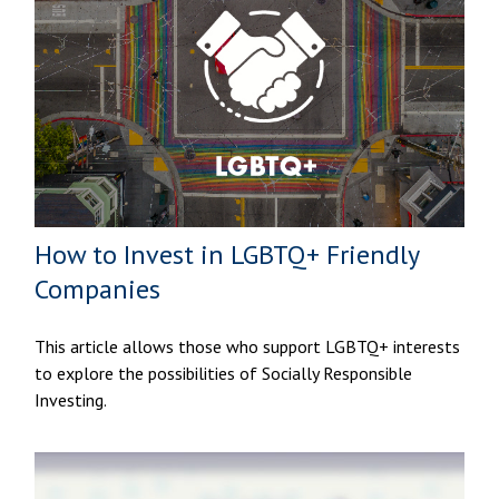
How to Invest in LGBTQ+ Friendly
Companies
This article allows those who support LGBTQ+ interests
to explore the possibilities of Socially Responsible
Investing.