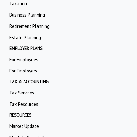
Taxation
Business Planning
Retirement Planning
Estate Planning
EMPLOYER PLANS
For Employees
For Employers
TAX & ACCOUNTING
Tax Services
Tax Resources
RESOURCES
Market Update