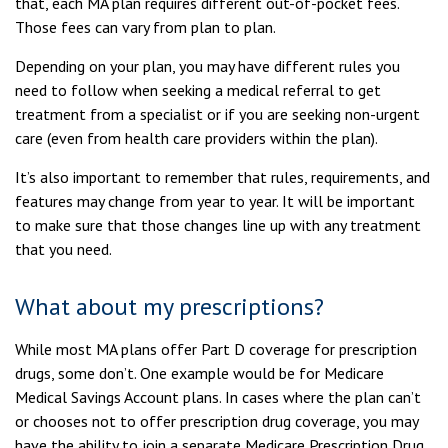
that, each MA plan requires different out-of-pocket fees.
Those fees can vary from plan to plan.
Depending on your plan, you may have different rules you
need to follow when seeking a medical referral to get
treatment from a specialist or if you are seeking non-urgent
care (even from health care providers within the plan).
It’s also important to remember that rules, requirements, and
features may change from year to year. It will be important
to make sure that those changes line up with any treatment
that you need.
What about my prescriptions?
While most MA plans offer Part D coverage for prescription
drugs, some don’t. One example would be for Medicare
Medical Savings Account plans. In cases where the plan can’t
or chooses not to offer prescription drug coverage, you may
have the ability to join a separate Medicare Prescription Drug