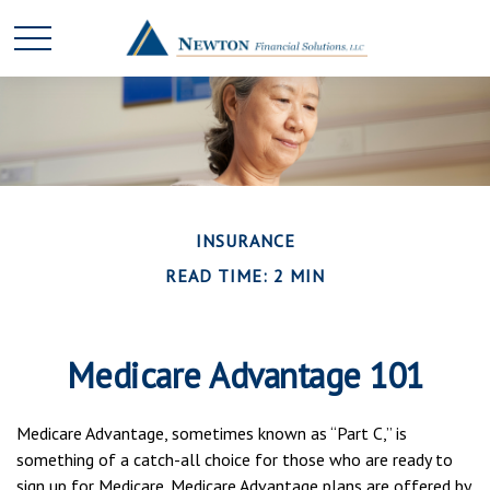
INSURANCE
READ TIME: 2 MIN
Medicare Advantage 101
Medicare Advantage, sometimes known as “Part C,” is
something of a catch-all choice for those who are ready to
sign up for Medicare. Medicare Advantage plans are offered by