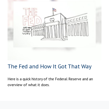
The Fed and How It Got That Way
Here is a quick history of the Federal Reserve and an
overview of what it does.