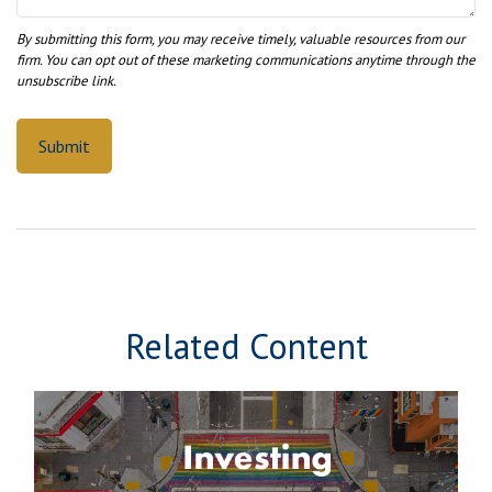
Related Content