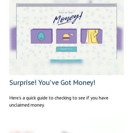
Surprise! You’ve Got Money!
Here’s a quick guide to checking to see if you have
unclaimed money.