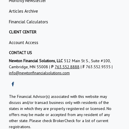
Monthly Newsletter
Articles Archive
Financial Calculators
CLIENT CENTER
Account Access
CONTACT US
Newton Financial Solutions, LLC
512 Main St S., Suite #100,
Cambridge, MN 55008 |
P
763.552.8888
|
F
763.552.9335 |
info@newtonfinancialsolutions.com
The Financial Advisor(s) associated with this website may
discuss and/or transact business only with residents of the
states in which they are properly registered or licensed. No
offers may be made or accepted from any resident of any
other state. Please check BrokerCheck for a list of current
registrations.