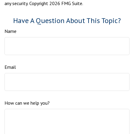
any security. Copyright
2026 FMG Suite.
Have A Question About This Topic?
Name
Email
How can we help you?