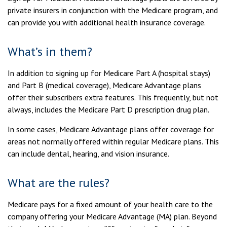
private insurers in conjunction with the Medicare program, and
can provide you with additional health insurance coverage.
What’s in them?
In addition to signing up for Medicare Part A (hospital stays)
and Part B (medical coverage), Medicare Advantage plans
offer their subscribers extra features. This frequently, but not
always, includes the Medicare Part D prescription drug plan.
In some cases, Medicare Advantage plans offer coverage for
areas not normally offered within regular Medicare plans. This
can include dental, hearing, and vision insurance.
What are the rules?
Medicare pays for a fixed amount of your health care to the
company offering your Medicare Advantage (MA) plan. Beyond