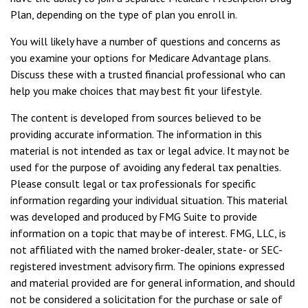
Plan, depending on the type of plan you enroll in.
You will likely have a number of questions and concerns as
you examine your options for Medicare Advantage plans.
Discuss these with a trusted financial professional who can
help you make choices that may best fit your lifestyle.
The content is developed from sources believed to be
providing accurate information. The information in this
material is not intended as tax or legal advice. It may not be
used for the purpose of avoiding any federal tax penalties.
Please consult legal or tax professionals for specific
information regarding your individual situation. This material
was developed and produced by FMG Suite to provide
information on a topic that may be of interest. FMG, LLC, is
not affiliated with the named broker-dealer, state- or SEC-
registered investment advisory firm. The opinions expressed
and material provided are for general information, and should
not be considered a solicitation for the purchase or sale of