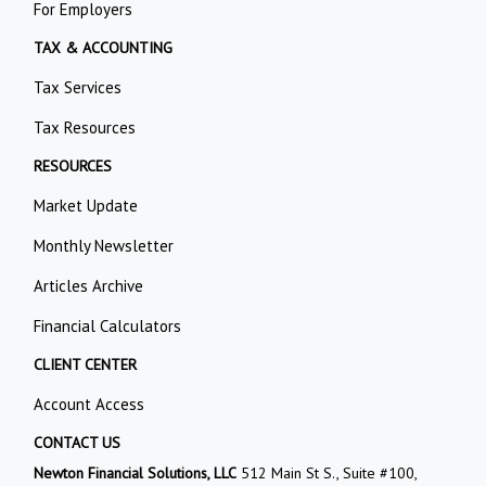
For Employers
TAX & ACCOUNTING
Tax Services
Tax Resources
RESOURCES
Market Update
Monthly Newsletter
Articles Archive
Financial Calculators
CLIENT CENTER
Account Access
CONTACT US
Newton Financial Solutions, LLC
512 Main St S., Suite #100,