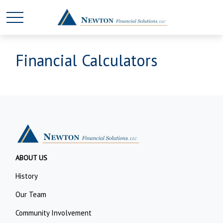
Financial Calculators
ABOUT US
History
Our Team
Community Involvement