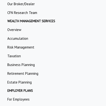
Our Broker/Dealer
CFN Research Team
WEALTH MANAGEMENT SERVICES
Overview
Accumulation
Risk Management
Taxation
Business Planning
Retirement Planning
Estate Planning
EMPLOYER PLANS
For Employees