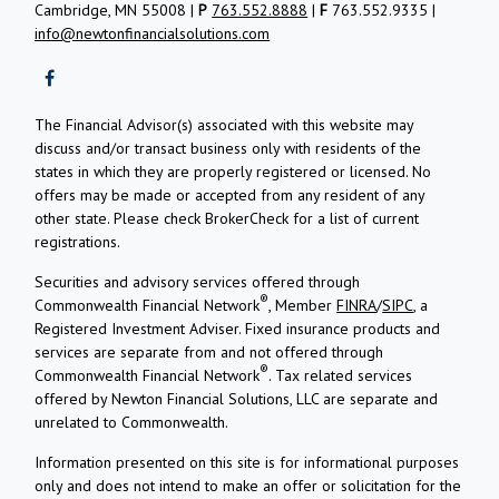
Cambridge, MN 55008 |
P
763.552.8888
|
F
763.552.9335 |
info@newtonfinancialsolutions.com
The Financial Advisor(s) associated with this website may
discuss and/or transact business only with residents of the
states in which they are properly registered or licensed. No
offers may be made or accepted from any resident of any
other state. Please check BrokerCheck for a list of current
registrations.
Securities and advisory services offered through
®
Commonwealth Financial Network
, Member
FINRA
/
SIPC
, a
Registered Investment Adviser.
Fixed insurance products and
services are separate from and not offered through
®
Commonwealth Financial Network
. Tax related services
offered by Newton Financial Solutions, LLC are separate and
unrelated to Commonwealth.
Information presented on this site is for informational purposes
only and does not intend to make an offer or solicitation for the