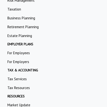
Risk Management
Taxation
Business Planning
Retirement Planning
Estate Planning
EMPLOYER PLANS
For Employees
For Employers
TAX & ACCOUNTING
Tax Services
Tax Resources
RESOURCES
Market Update