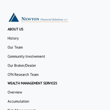
ABOUT US
History
Our Team
Community Involvement
Our Broker/Dealer
CFN Research Team
WEALTH MANAGEMENT SERVICES
Overview
Accumulation