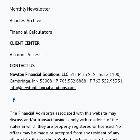
Monthly Newsletter
Articles Archive
Financial Calculators
CLIENT CENTER
Account Access
CONTACT US
Newton Financial Solutions, LLC
512 Main St S., Suite #100,
Cambridge, MN 55008 |
P
763.552.8888
|
F
763.552.9335 |
info@newtonfinancialsolutions.com
The Financial Advisor(s) associated with this website may
discuss and/or transact business only with residents of the
states in which they are properly registered or licensed. No
offers may be made or accepted from any resident of any
other state. Please check BrokerCheck for a list of current