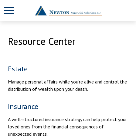
Resource Center
Estate
Manage personal affairs while you're alive and control the
distribution of wealth upon your death.
Insurance
A well-structured insurance strategy can help protect your
loved ones from the financial consequences of
unexpected events.