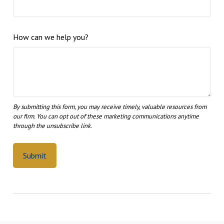
How can we help you?