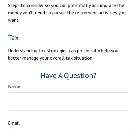
Steps to consider so you can potentially accumulate the
money you'll need to pursue the retirement activities you
want.
Tax
Understanding tax strategies can potentially help you
better manage your overall tax situation.
Have A Question?
Name
Email