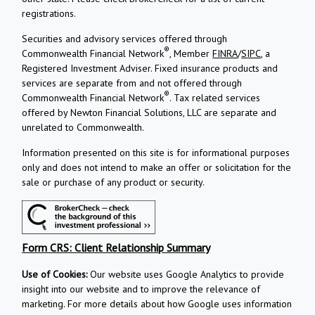
registrations.
Securities and advisory services offered through
®
Commonwealth Financial Network
, Member
FINRA
/
SIPC
, a
Registered Investment Adviser.
Fixed insurance products and
services are separate from and not offered through
®
Commonwealth Financial Network
. Tax related services
offered by Newton Financial Solutions, LLC are separate and
unrelated to Commonwealth.
Information presented on this site is for informational purposes
only and does not intend to make an offer or solicitation for the
sale or purchase of any product or security.
Form CRS: Client Relationship Summary
Use of Cookies:
Our website uses Google Analytics to provide
insight into our website and to improve the relevance of
marketing. For more details about how Google uses information