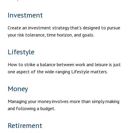
Investment
Create an investment strategy that’s designed to pursue
your risk tolerance, time horizon, and goals.
Lifestyle
How to strike a balance between work and leisure is just
one aspect of the wide-ranging Lifestyle matters.
Money
Managing your money involves more than simply making
and following a budget.
Retirement