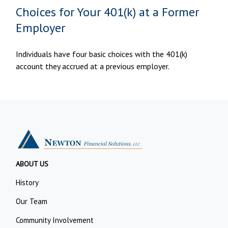
Choices for Your 401(k) at a Former
Employer
Individuals have four basic choices with the 401(k)
account they accrued at a previous employer.
ABOUT US
History
Our Team
Community Involvement