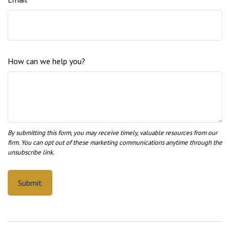
How can we help you?