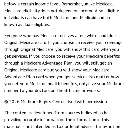
below a certain income level. Remember, unlike Medicaid,
Medicare eligibility does not depend on income. Also, eligible
individuals can have both Medicare and Medicaid and are
known as dual-eligibles.
Everyone who has Medicare receives a red, white, and blue
Original Medicare card. If you choose to receive your coverage
through Original Medicare, you will show this card when you
get services. If you choose to receive your Medicare benefits
through a Medicare Advantage Plan, you will still get an
Original Medicare card but you will show your Medicare
Advantage Plan card when you get services. No matter how
you get your Medicare health benefits, only give your Medicare
number to your doctors and health care providers.
©
2026 Medicare Rights Center. Used with permission.
The content is developed from sources believed to be
providing accurate information. The information in this
material is not intended as tax or legal advice. It may not be