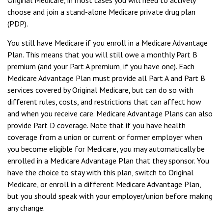
Original Medicare, in most cases you will need to actively
choose and join a stand-alone Medicare private drug plan
(PDP).
You still have Medicare if you enroll in a Medicare Advantage
Plan. This means that you will still owe a monthly Part B
premium (and your Part A premium, if you have one). Each
Medicare Advantage Plan must provide all Part A and Part B
services covered by Original Medicare, but can do so with
different rules, costs, and restrictions that can affect how
and when you receive care. Medicare Advantage Plans can also
provide Part D coverage. Note that if you have health
coverage from a union or current or former employer when
you become eligible for Medicare, you may automatically be
enrolled in a Medicare Advantage Plan that they sponsor. You
have the choice to stay with this plan, switch to Original
Medicare, or enroll in a different Medicare Advantage Plan,
but you should speak with your employer/union before making
any change.