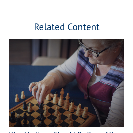
Related Content