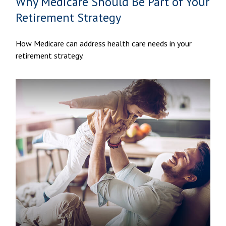
Why Medicare Should Be Part of Your
Retirement Strategy
How Medicare can address health care needs in your
retirement strategy.