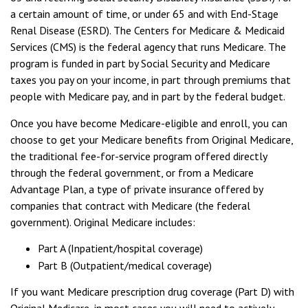
a certain amount of time, or under 65 and with End-Stage
Renal Disease (ESRD). The Centers for Medicare & Medicaid
Services (CMS) is the federal agency that runs Medicare. The
program is funded in part by Social Security and Medicare
taxes you pay on your income, in part through premiums that
people with Medicare pay, and in part by the federal budget.
Once you have become Medicare-eligible and enroll, you can
choose to get your Medicare benefits from Original Medicare,
the traditional fee-for-service program offered directly
through the federal government, or from a Medicare
Advantage Plan, a type of private insurance offered by
companies that contract with Medicare (the federal
government). Original Medicare includes:
Part A (Inpatient/hospital coverage)
Part B (Outpatient/medical coverage)
If you want Medicare prescription drug coverage (Part D) with