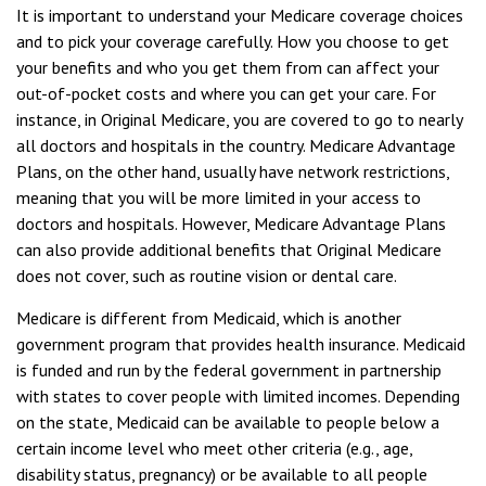
It is important to understand your Medicare coverage choices
and to pick your coverage carefully. How you choose to get
your benefits and who you get them from can affect your
out-of-pocket costs and where you can get your care. For
instance, in Original Medicare, you are covered to go to nearly
all doctors and hospitals in the country. Medicare Advantage
Plans, on the other hand, usually have network restrictions,
meaning that you will be more limited in your access to
doctors and hospitals. However, Medicare Advantage Plans
can also provide additional benefits that Original Medicare
does not cover, such as routine vision or dental care.
Medicare is different from Medicaid, which is another
government program that provides health insurance. Medicaid
is funded and run by the federal government in partnership
with states to cover people with limited incomes. Depending
on the state, Medicaid can be available to people below a
certain income level who meet other criteria (e.g., age,
disability status, pregnancy) or be available to all people