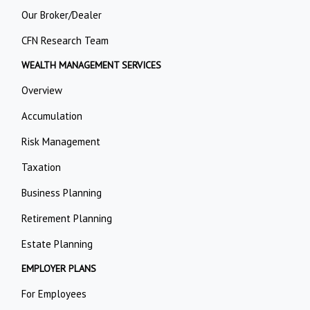
Our Broker/Dealer
CFN Research Team
WEALTH MANAGEMENT SERVICES
Overview
Accumulation
Risk Management
Taxation
Business Planning
Retirement Planning
Estate Planning
EMPLOYER PLANS
For Employees