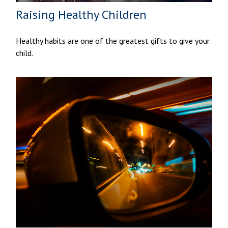
Raising Healthy Children
Healthy habits are one of the greatest gifts to give your
child.