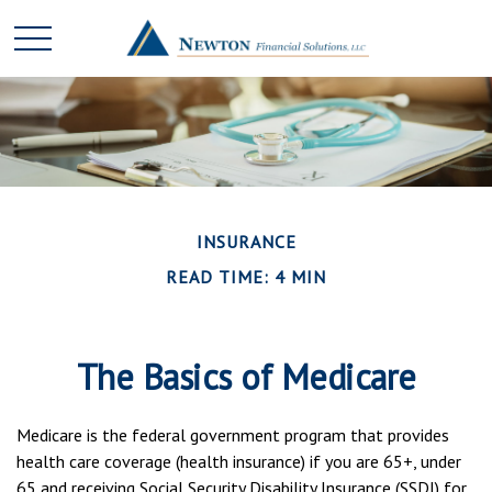
INSURANCE
READ TIME: 4 MIN
The Basics of Medicare
Medicare is the federal government program that provides
health care coverage (health insurance) if you are 65+, under
65 and receiving Social Security Disability Insurance (SSDI) for