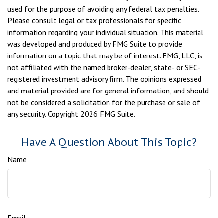
used for the purpose of avoiding any federal tax penalties.
Please consult legal or tax professionals for specific
information regarding your individual situation. This material
was developed and produced by FMG Suite to provide
information on a topic that may be of interest. FMG, LLC, is
not affiliated with the named broker-dealer, state- or SEC-
registered investment advisory firm. The opinions expressed
and material provided are for general information, and should
not be considered a solicitation for the purchase or sale of
any security. Copyright
2026 FMG Suite.
Have A Question About This Topic?
Name
Email