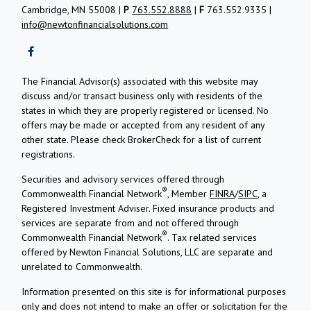
Cambridge, MN 55008 |
P
763.552.8888
|
F
763.552.9335 |
info@newtonfinancialsolutions.com
The Financial Advisor(s) associated with this website may
discuss and/or transact business only with residents of the
states in which they are properly registered or licensed. No
offers may be made or accepted from any resident of any
other state. Please check BrokerCheck for a list of current
registrations.
Securities and advisory services offered through
®
Commonwealth Financial Network
, Member
FINRA
/
SIPC
, a
Registered Investment Adviser.
Fixed insurance products and
services are separate from and not offered through
®
Commonwealth Financial Network
. Tax related services
offered by Newton Financial Solutions, LLC are separate and
unrelated to Commonwealth.
Information presented on this site is for informational purposes
only and does not intend to make an offer or solicitation for the