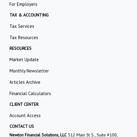
For Employers
TAX & ACCOUNTING
Tax Services
Tax Resources
RESOURCES
Market Update
Monthly Newsletter
Articles Archive
Financial Calculators
CLIENT CENTER
Account Access
CONTACT US
Newton Financial Solutions, LLC
512 Main St S., Suite #100,