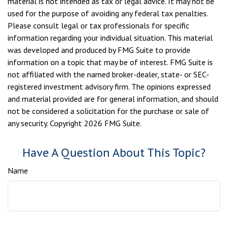
material is not intended as tax or legal advice. It may not be
used for the purpose of avoiding any federal tax penalties.
Please consult legal or tax professionals for specific
information regarding your individual situation. This material
was developed and produced by FMG Suite to provide
information on a topic that may be of interest. FMG Suite is
not affiliated with the named broker-dealer, state- or SEC-
registered investment advisory firm. The opinions expressed
and material provided are for general information, and should
not be considered a solicitation for the purchase or sale of
any security. Copyright
2026 FMG Suite.
Have A Question About This Topic?
Name