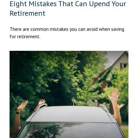
Eight Mistakes That Can Upend Your
Retirement
There are common mistakes you can avoid when saving
for retirement.