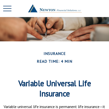
INSURANCE
READ TIME: 4 MIN
Variable Universal Life
Insurance
Variable universal life insurance is permanent life insurance—it