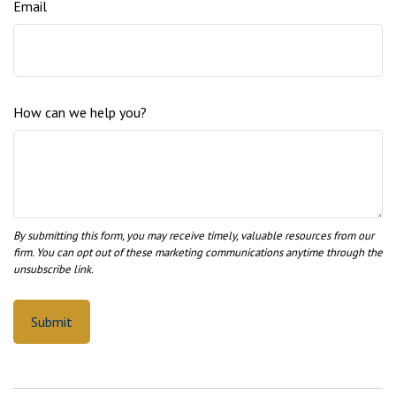
Email
How can we help you?