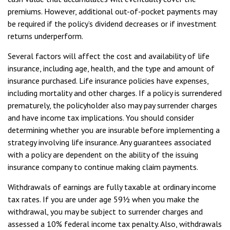
premiums. However, additional out-of-pocket payments may
be required if the policy’s dividend decreases or if investment
returns underperform.
Several factors will affect the cost and availability of life
insurance, including age, health, and the type and amount of
insurance purchased. Life insurance policies have expenses,
including mortality and other charges. If a policy is surrendered
prematurely, the policyholder also may pay surrender charges
and have income tax implications. You should consider
determining whether you are insurable before implementing a
strategy involving life insurance. Any guarantees associated
with a policy are dependent on the ability of the issuing
insurance company to continue making claim payments.
Withdrawals of earnings are fully taxable at ordinary income
tax rates. If you are under age 59½ when you make the
withdrawal, you may be subject to surrender charges and
assessed a 10% federal income tax penalty. Also, withdrawals