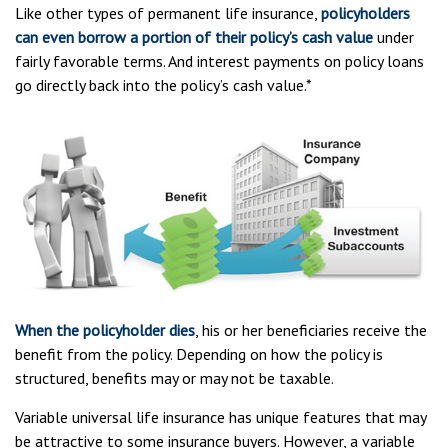
Like other types of permanent life insurance,
policyholders
can even borrow a portion of their policy’s cash value
under
fairly favorable terms. And interest payments on policy loans
go directly back into the policy’s cash value.*
When the policyholder dies
, his or her beneficiaries receive the
benefit from the policy. Depending on how the policy is
structured, benefits may or may not be taxable.
Variable universal life insurance has unique features that may
be attractive to some insurance buyers. However, a variable