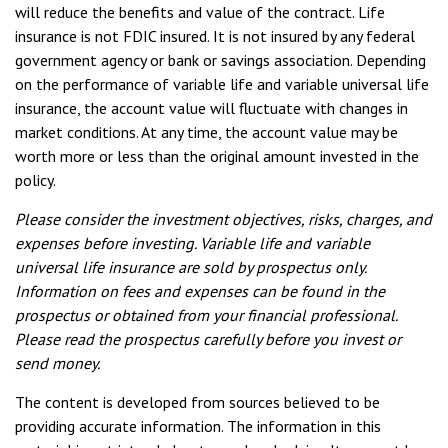
will reduce the benefits and value of the contract. Life
insurance is not FDIC insured. It is not insured by any federal
government agency or bank or savings association. Depending
on the performance of variable life and variable universal life
insurance, the account value will fluctuate with changes in
market conditions. At any time, the account value may be
worth more or less than the original amount invested in the
policy.
Please consider the investment objectives, risks, charges, and
expenses before investing. Variable life and variable
universal life insurance are sold by prospectus only.
Information on fees and expenses can be found in the
prospectus or obtained from your financial professional.
Please read the prospectus carefully before you invest or
send money.
The content is developed from sources believed to be
providing accurate information. The information in this