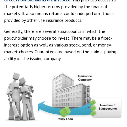
the potentially higher returns provided by the financial
markets. It also means returns could underperform those
provided by other life insurance products.
Generally, there are several subaccounts in which the
policyholder may choose to invest. There may be a fixed-
interest option as well as various stock, bond, or money-
market choices. Guarantees are based on the claims-paying
ability of the issuing company.