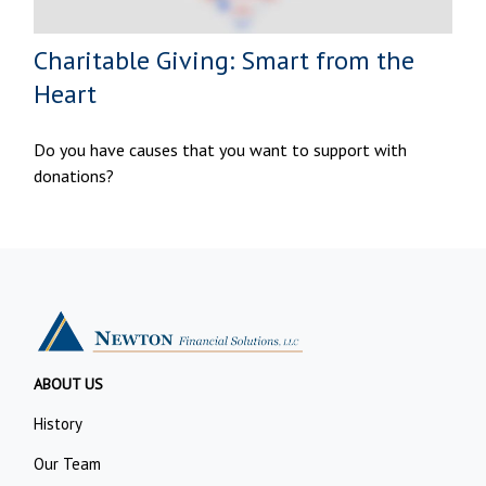
Charitable Giving: Smart from the
Heart
Do you have causes that you want to support with
donations?
ABOUT US
History
Our Team