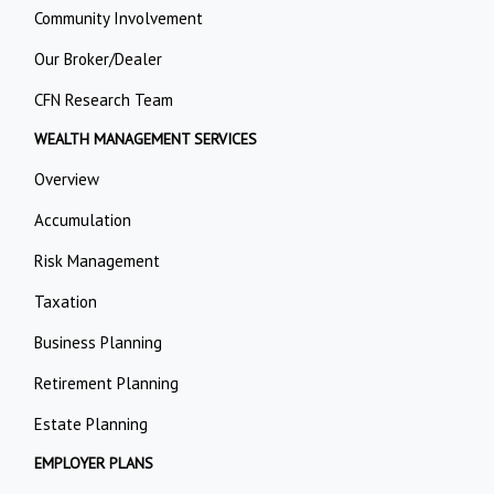
Community Involvement
Our Broker/Dealer
CFN Research Team
WEALTH MANAGEMENT SERVICES
Overview
Accumulation
Risk Management
Taxation
Business Planning
Retirement Planning
Estate Planning
EMPLOYER PLANS