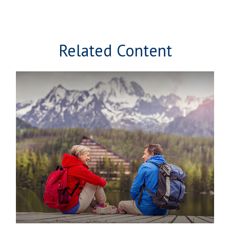
Related Content