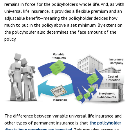
remains in force for the policyholder's whole life. And, as with
universal life insurance, it provides a flexible premium and an
adjustable benefit—meaning the policyholder decides how
much to put in the policy above a set minimum. By extension,
the policyholder also determines the face amount of the
policy.
The difference between variable universal life insurance and
other types of permanent insurance is that
the policyholder
directs how premiums are invested
. This provides access to