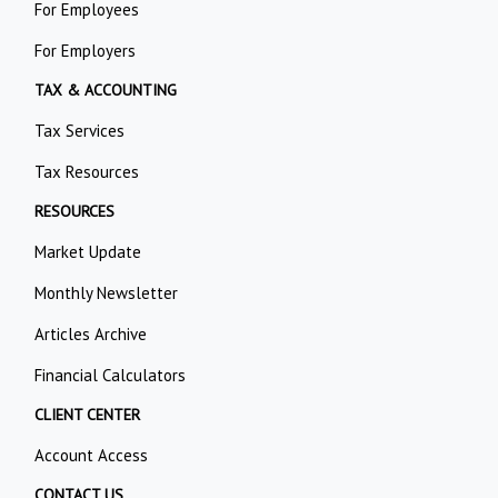
For Employees
For Employers
TAX & ACCOUNTING
Tax Services
Tax Resources
RESOURCES
Market Update
Monthly Newsletter
Articles Archive
Financial Calculators
CLIENT CENTER
Account Access
CONTACT US