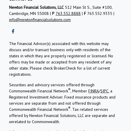
Newton Financial Solutions, LLC
512 Main St S., Suite #100,
Cambridge, MN 55008 |
P
763.552.8888
|
F
763.552.9335 |
info@newtonfinancialsolutions.com
The Financial Advisor(s) associated with this website may
discuss and/or transact business only with residents of the
states in which they are properly registered or licensed. No
offers may be made or accepted from any resident of any
other state. Please check BrokerCheck for a list of current
registrations.
Securities and advisory services offered through
®
Commonwealth Financial Network
, Member
FINRA
/
SIPC
, a
Registered Investment Adviser.
Fixed insurance products and
services are separate from and not offered through
®
Commonwealth Financial Network
. Tax related services
offered by Newton Financial Solutions, LLC are separate and
unrelated to Commonwealth.