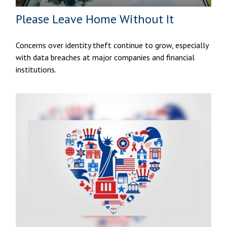
Please Leave Home Without It
Concerns over identity theft continue to grow, especially
with data breaches at major companies and financial
institutions.