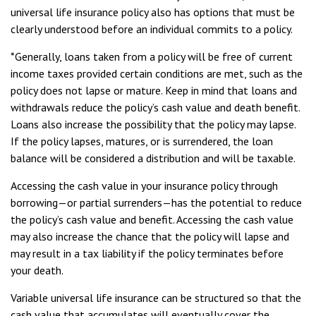
universal life insurance policy also has options that must be
clearly understood before an individual commits to a policy.
*Generally, loans taken from a policy will be free of current
income taxes provided certain conditions are met, such as the
policy does not lapse or mature. Keep in mind that loans and
withdrawals reduce the policy’s cash value and death benefit.
Loans also increase the possibility that the policy may lapse.
If the policy lapses, matures, or is surrendered, the loan
balance will be considered a distribution and will be taxable.
Accessing the cash value in your insurance policy through
borrowing—or partial surrenders—has the potential to reduce
the policy’s cash value and benefit. Accessing the cash value
may also increase the chance that the policy will lapse and
may result in a tax liability if the policy terminates before
your death.
Variable universal life insurance can be structured so that the
cash value that accumulates will eventually cover the