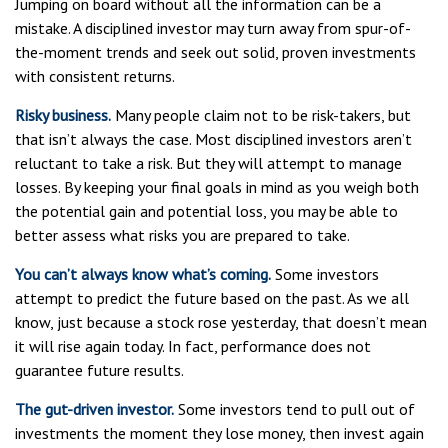
Jumping on board without all the information can be a
mistake. A disciplined investor may turn away from spur-of-
the-moment trends and seek out solid, proven investments
with consistent returns.
Risky business.
Many people claim not to be risk-takers, but
that isn’t always the case. Most disciplined investors aren’t
reluctant to take a risk. But they will attempt to manage
losses. By keeping your final goals in mind as you weigh both
the potential gain and potential loss, you may be able to
better assess what risks you are prepared to take.
You can’t always know what’s coming.
Some investors
attempt to predict the future based on the past. As we all
know, just because a stock rose yesterday, that doesn’t mean
it will rise again today. In fact, performance does not
guarantee future results.
The gut-driven investor.
Some investors tend to pull out of
investments the moment they lose money, then invest again