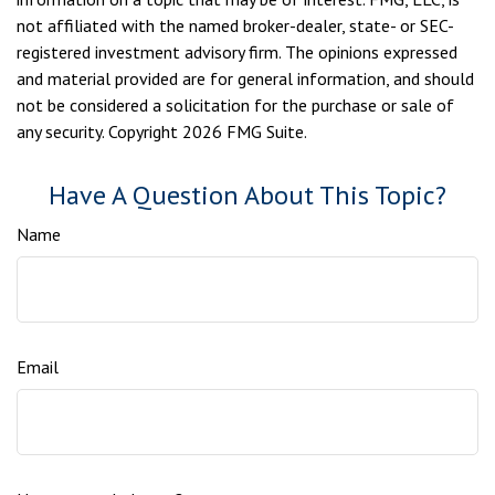
not affiliated with the named broker-dealer, state- or SEC-
registered investment advisory firm. The opinions expressed
and material provided are for general information, and should
not be considered a solicitation for the purchase or sale of
any security. Copyright
2026 FMG Suite.
Have A Question About This Topic?
Name
Email