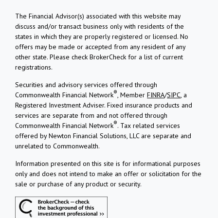
The Financial Advisor(s) associated with this website may
discuss and/or transact business only with residents of the
states in which they are properly registered or licensed. No
offers may be made or accepted from any resident of any
other state. Please check BrokerCheck for a list of current
registrations.
Securities and advisory services offered through
®
Commonwealth Financial Network
, Member
FINRA
/
SIPC
, a
Registered Investment Adviser.
Fixed insurance products and
services are separate from and not offered through
®
Commonwealth Financial Network
. Tax related services
offered by Newton Financial Solutions, LLC are separate and
unrelated to Commonwealth.
Information presented on this site is for informational purposes
only and does not intend to make an offer or solicitation for the
sale or purchase of any product or security.