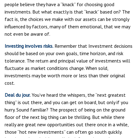
people believe they have a “knack” for choosing good
investments. But what exactly is that “knack” based on? The
fact is, the choices we make with our assets can be strongly
influenced by factors, many of them emotional, that we may
not even be aware of.
Investing involves risks.
Remember that Investment decisions
should be based on your own goals, time horizon, and risk
tolerance. The return and principal value of investments will
fluctuate as market conditions change. When sold,
investments may be worth more or less than their original
cost.
Deal du jour.
You’ve heard the whispers, the “next greatest
thing” is out there, and you can get on board, but only if you
hurry. Sound familiar? The prospect of being on the ground
floor of the next big thing can be thrilling. But while there
really are great new opportunities out there once in a while,
those “hot new investments” can often go south quickly.