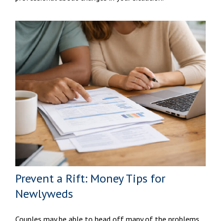
Prevent a Rift: Money Tips for
Newlyweds
Couples may be able to head off many of the problems