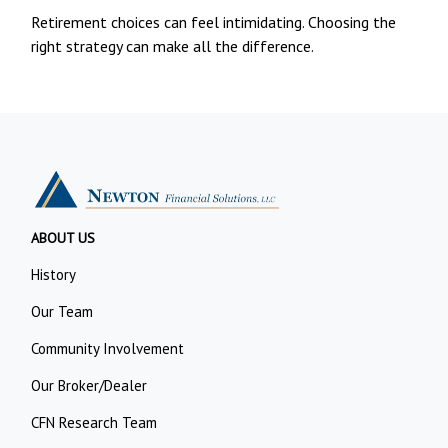
Retirement choices can feel intimidating. Choosing the
right strategy can make all the difference.
ABOUT US
History
Our Team
Community Involvement
Our Broker/Dealer
CFN Research Team