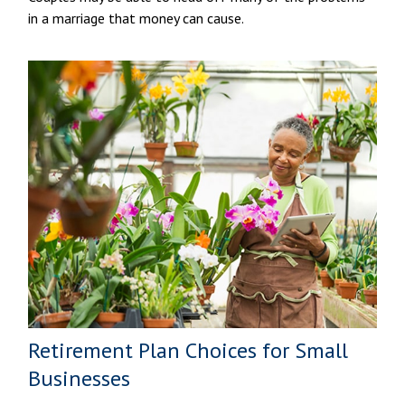
in a marriage that money can cause.
Retirement Plan Choices for Small
Businesses