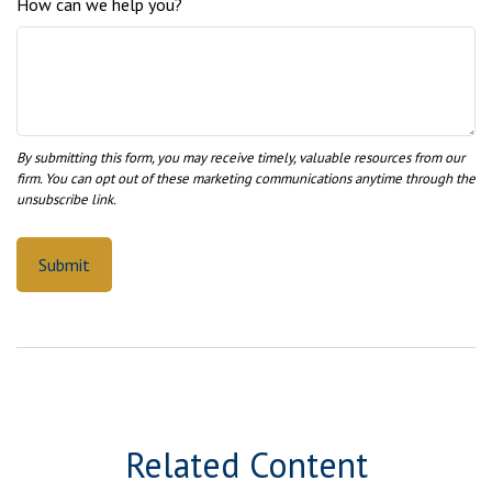
How can we help you?
Related Content