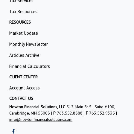
Tax Services
Tax Resources
RESOURCES
Market Update
Monthly Newsletter
Articles Archive
Financial Calculators
CLIENT CENTER
Account Access
CONTACT US
Newton Financial Solutions, LLC
512 Main St S., Suite #100,
Cambridge, MN 55008 |
P
763.552.8888
|
F
763.552.9335 |
info@newtonfinancialsolutions.com