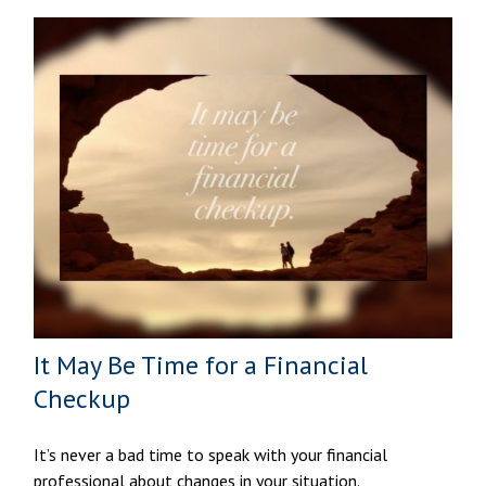
It May Be Time for a Financial
Checkup
It’s never a bad time to speak with your financial
professional about changes in your situation.