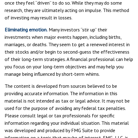
once they feel “driven” to do so. While they may do some
research, they are ultimately acting on impulse. This method
of investing may result in losses.
Eliminating emotion.
Many investors “stir up” their
investments when major events happen, including births,
marriages, or deaths. They seem to get a renewed interest in
their stocks and/or begin to second-guess the effectiveness
of their long-term strategies. A financial professional can help
you focus on your long-term objectives and may help you
manage being influenced by short-term whims.
The content is developed from sources believed to be
providing accurate information. The information in this
material is not intended as tax or legal advice. It may not be
used for the purpose of avoiding any federal tax penalties.
Please consult legal or tax professionals for specific
information regarding your individual situation. This material
was developed and produced by FMG Suite to provide
information on a topic that may be of interest. FMG, LLC, is