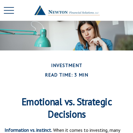
INVESTMENT
READ TIME: 3 MIN
Emotional vs. Strategic
Decisions
Information vs. instinct.
When it comes to investing, many