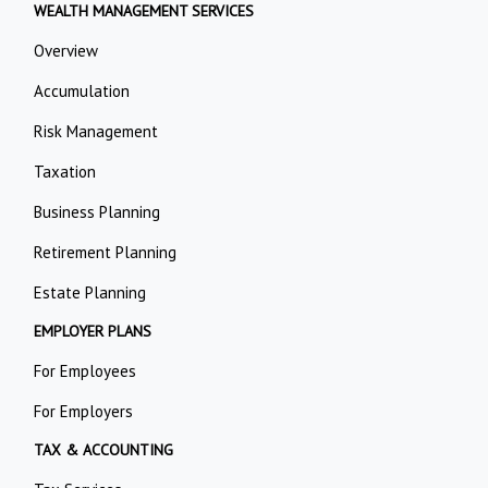
WEALTH MANAGEMENT SERVICES
Overview
Accumulation
Risk Management
Taxation
Business Planning
Retirement Planning
Estate Planning
EMPLOYER PLANS
For Employees
For Employers
TAX & ACCOUNTING