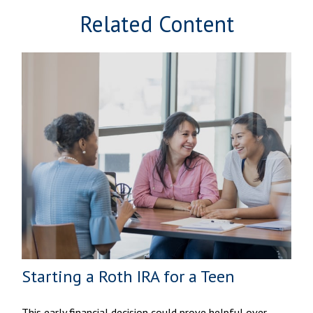
Related Content
Starting a Roth IRA for a Teen
This early financial decision could prove helpful over