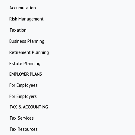
Accumulation
Risk Management
Taxation
Business Planning
Retirement Planning
Estate Planning
EMPLOYER PLANS
For Employees
For Employers
TAX & ACCOUNTING
Tax Services
Tax Resources