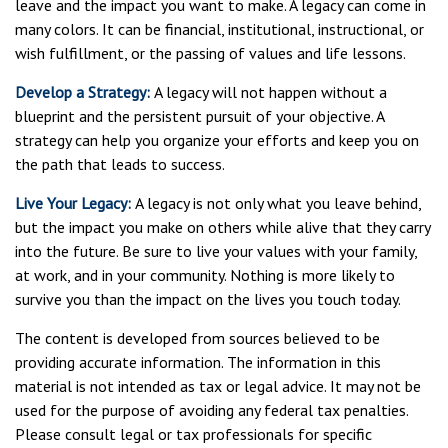
leave and the impact you want to make. A legacy can come in
many colors. It can be financial, institutional, instructional, or
wish fulfillment, or the passing of values and life lessons.
Develop a Strategy:
A legacy will not happen without a
blueprint and the persistent pursuit of your objective. A
strategy can help you organize your efforts and keep you on
the path that leads to success.
Live Your Legacy:
A legacy is not only what you leave behind,
but the impact you make on others while alive that they carry
into the future. Be sure to live your values with your family,
at work, and in your community. Nothing is more likely to
survive you than the impact on the lives you touch today.
The content is developed from sources believed to be
providing accurate information. The information in this
material is not intended as tax or legal advice. It may not be
used for the purpose of avoiding any federal tax penalties.
Please consult legal or tax professionals for specific