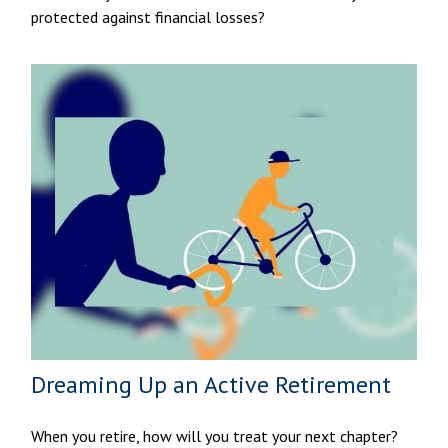
protected against financial losses?
Dreaming Up an Active Retirement
When you retire, how will you treat your next chapter?