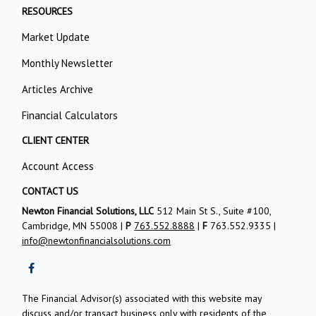
RESOURCES
Market Update
Monthly Newsletter
Articles Archive
Financial Calculators
CLIENT CENTER
Account Access
CONTACT US
Newton Financial Solutions, LLC
512 Main St S., Suite #100,
Cambridge, MN 55008 |
P
763.552.8888
|
F
763.552.9335 |
info@newtonfinancialsolutions.com
The Financial Advisor(s) associated with this website may
discuss and/or transact business only with residents of the