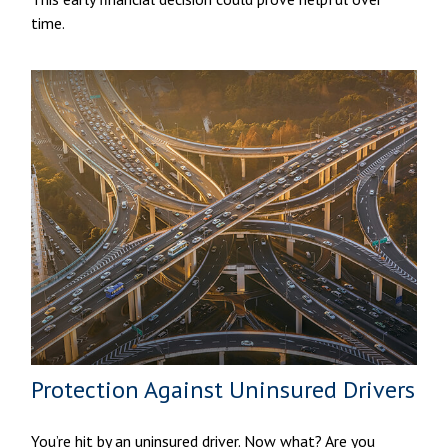
time.
Protection Against Uninsured Drivers
You’re hit by an uninsured driver. Now what? Are you