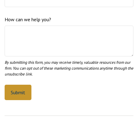
How can we help you?