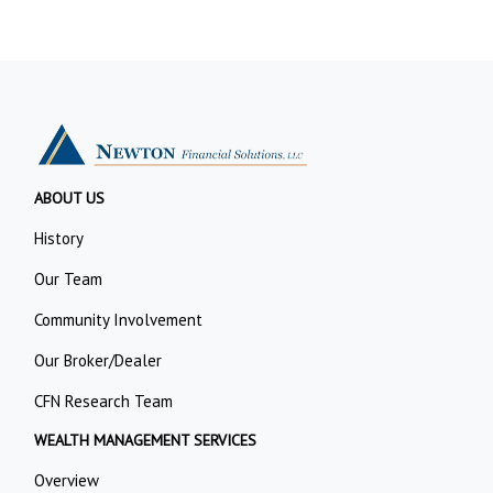
ABOUT US
History
Our Team
Community Involvement
Our Broker/Dealer
CFN Research Team
WEALTH MANAGEMENT SERVICES
Overview