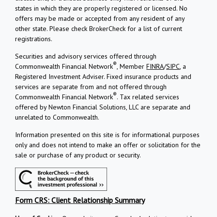
states in which they are properly registered or licensed. No
offers may be made or accepted from any resident of any
other state. Please check BrokerCheck for a list of current
registrations.
Securities and advisory services offered through
®
Commonwealth Financial Network
, Member
FINRA
/
SIPC
, a
Registered Investment Adviser.
Fixed insurance products and
services are separate from and not offered through
®
Commonwealth Financial Network
. Tax related services
offered by Newton Financial Solutions, LLC are separate and
unrelated to Commonwealth.
Information presented on this site is for informational purposes
only and does not intend to make an offer or solicitation for the
sale or purchase of any product or security.
Form CRS: Client Relationship Summary