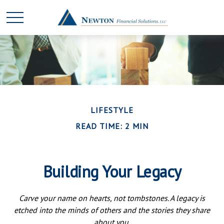
LIFESTYLE
READ TIME: 2 MIN
Building Your Legacy
Carve your name on hearts, not tombstones. A legacy is
etched into the minds of others and the stories they share
about you.