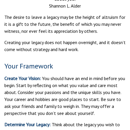
Shannon L. Alder
The desire to leave a legacy may be the height of altruism for
it is a gift to the future, the benefit of which you may never
witness, nor ever feel its appreciation by others.
Creating your legacy does not happen overnight, and it doesn’t
come without strategy and hard work.
Your Framework
Create Your Vision:
You should have an end in mind before you
begin. Start by reflecting on what you value and care most
about. Consider your passions and the unique skills you have.
Your career and hobbies are good places to start. Be sure to
ask your friends and family to weigh in. They may offer a
perspective that you don’t see about yourself.
Determine Your Legacy:
Think about the legacy you wish to