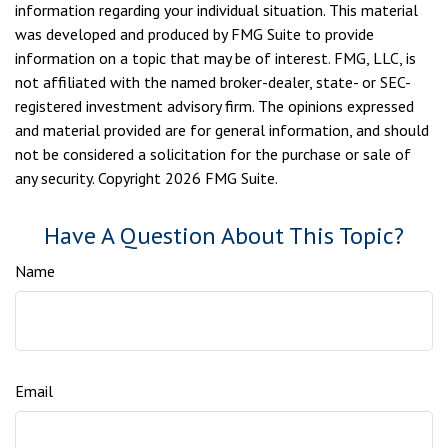
information regarding your individual situation. This material
was developed and produced by FMG Suite to provide
information on a topic that may be of interest. FMG, LLC, is
not affiliated with the named broker-dealer, state- or SEC-
registered investment advisory firm. The opinions expressed
and material provided are for general information, and should
not be considered a solicitation for the purchase or sale of
any security. Copyright
2026 FMG Suite.
Have A Question About This Topic?
Name
Email