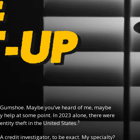
 Gumshoe. Maybe you’ve heard of me, maybe
y help at some point. In 2023 alone, there were
1
ntity theft in the United States.
 A credit investigator, to be exact. My specialty?