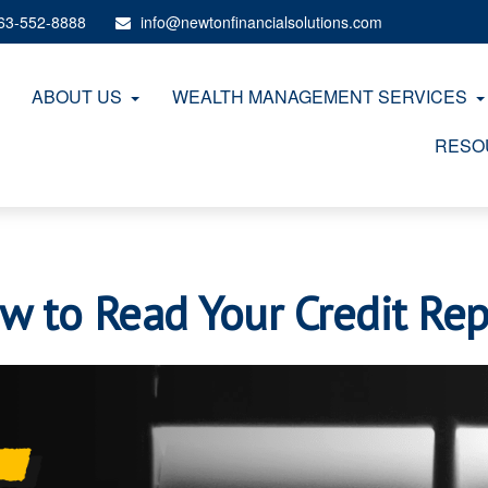
63-552-8888
info@newtonfinancialsolutions.com
ABOUT US
WEALTH MANAGEMENT SERVICES
RESO
w to Read Your Credit Rep