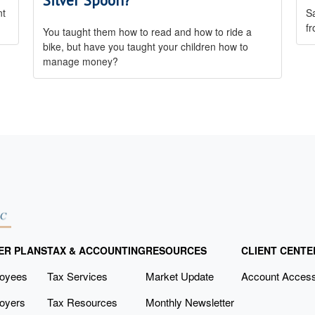
Silver Spoon?
nt
Sa
fr
You taught them how to read and how to ride a
bike, but have you taught your children how to
manage money?
ER PLANS
TAX & ACCOUNTING
RESOURCES
CLIENT CENTE
loyees
Tax Services
Market Update
Account Acces
oyers
Tax Resources
Monthly Newsletter