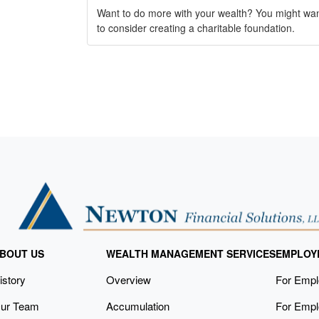
Want to do more with your wealth? You might wa
to consider creating a charitable foundation.
BOUT US
WEALTH MANAGEMENT SERVICES
EMPLOY
istory
Overview
For Emp
ur Team
Accumulation
For Empl