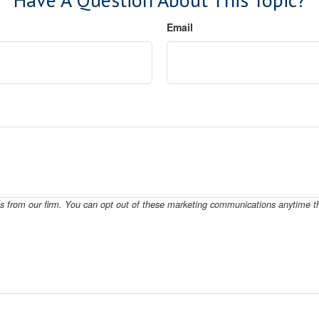
Email