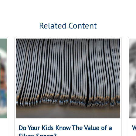
Related Content
Do Your Kids Know The Value of a
W