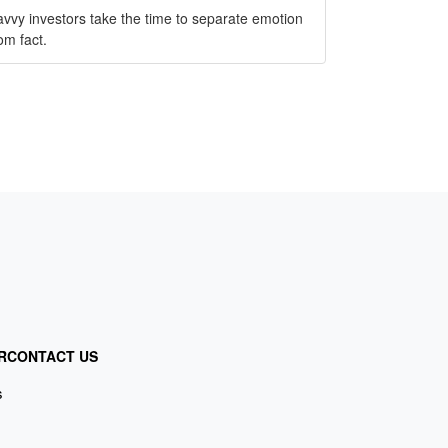
vvy investors take the time to separate emotion
om fact.
R
CONTACT US
s