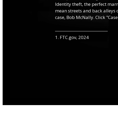
Identity theft, the perfect mar
mean streets and back alleys o
case, Bob McNally. Click "Case
1. FTC.gov, 2024