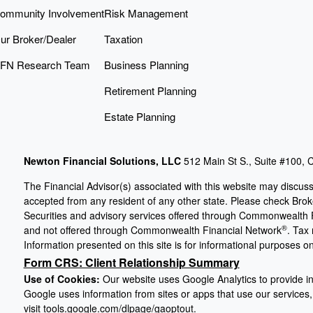
ommunity Involvement
Risk Management
ur Broker/Dealer
Taxation
FN Research Team
Business Planning
Retirement Planning
Estate Planning
Newton Financial Solutions, LLC
512 Main St S., Suite #100,
The Financial Advisor(s) associated with this website may discuss
accepted from any resident of any other state. Please check Broker
Securities and advisory services offered through Commonwealth 
®
and not offered through Commonwealth Financial Network
. Tax
Information presented on this site is for informational purposes on
Form CRS: Client Relationship Summary
Use of Cookies:
Our website uses Google Analytics to provide in
Google uses information from sites or apps that use our services, 
visit
tools.google.com/dlpage/gaoptout
.