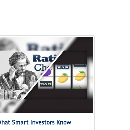
hat Smart Investors Know