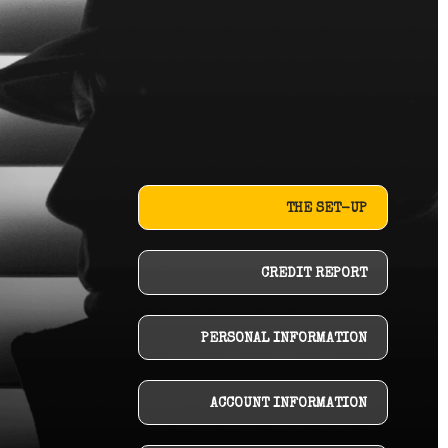
THE SET-UP
CREDIT REPORT
PERSONAL INFORMATION
ACCOUNT INFORMATION