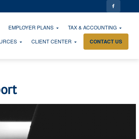
EMPLOYER PLANS
TAX & ACCOUNTING
URCES
CLIENT CENTER
CONTACT US
ort