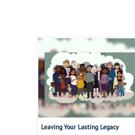
Leaving Your Lasting Legacy