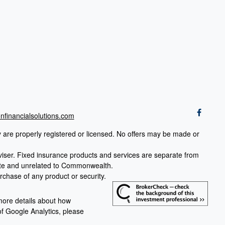
financialsolutions.com
ey are properly registered or licensed. No offers may be made or
viser.
Fixed insurance products and services are separate from
rate and unrelated to Commonwealth.
urchase of any product or security.
more details about how
 of Google Analytics, please