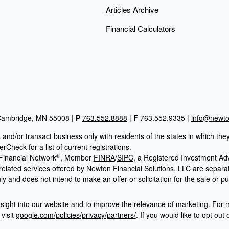
Articles Archive
Financial Calculators
 Cambridge, MN 55008 |
P
763.552.8888
|
F
763.552.9335 |
info@newton
 and/or transact business only with residents of the states in which th
Check for a list of current registrations.
®
Financial Network
, Member
FINRA
/
SIPC
, a Registered Investment Ad
 related services offered by Newton Financial Solutions, LLC are sepa
ly and does not intend to make an offer or solicitation for the sale or p
sight into our website and to improve the relevance of marketing. For 
visit
google.com/policies/privacy/partners/
. If you would like to opt out