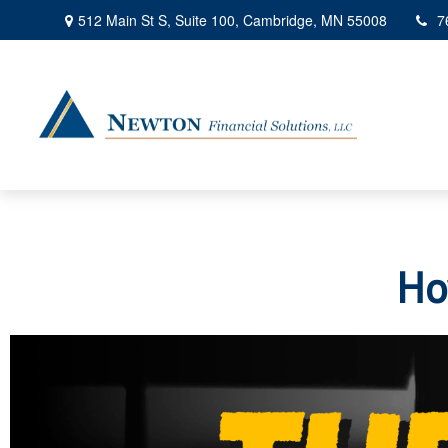
512 Main St S,
Suite 100,
Cambridge,
MN
55008
7
Ho