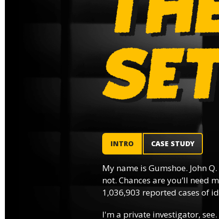
INTRO
CASE STUDY
My name is Gumshoe. John Q.
not. Chances are you’ll need m
1,036,903 reported cases of ide
I'm a private investigator, see.