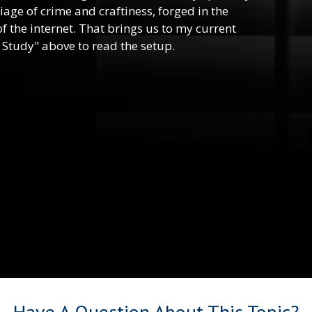
riage of crime and craftiness, forged in the
f the internet. That brings us to my current
 Study" above to read the setup.
Have A Question About This Topic?