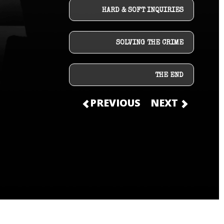
HARD & SOFT INQUIRIES
SOLVING THE CRIME
THE END
PREVIOUS
NEXT