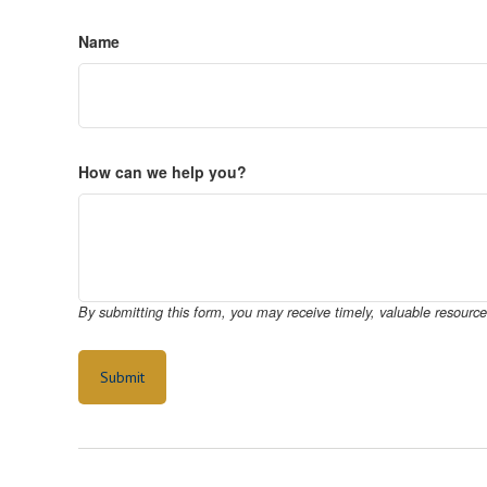
Name
How can we help you?