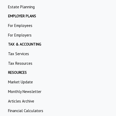
Estate Planning
EMPLOYER PLANS
For Employees
For Employers
TAX & ACCOUNTING
Tax Services
Tax Resources
RESOURCES
Market Update
Monthly Newsletter
Articles Archive
Financial Calculators