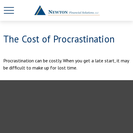
The Cost of Procrastination
Procrastination can be costly. When you get a late start, it may
be difficult to make up for lost time.