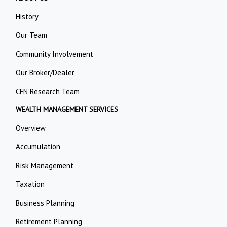
History
Our Team
Community Involvement
Our Broker/Dealer
CFN Research Team
WEALTH MANAGEMENT SERVICES
Overview
Accumulation
Risk Management
Taxation
Business Planning
Retirement Planning