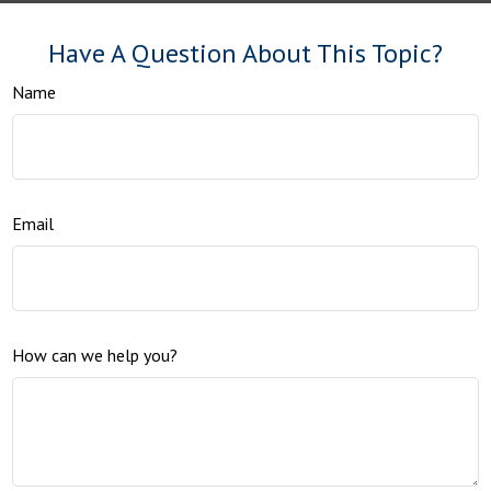
Have A Question About This Topic?
Name
Email
How can we help you?