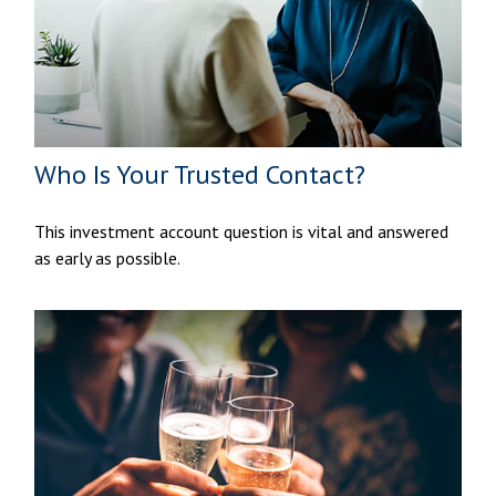
Who Is Your Trusted Contact?
This investment account question is vital and answered
as early as possible.