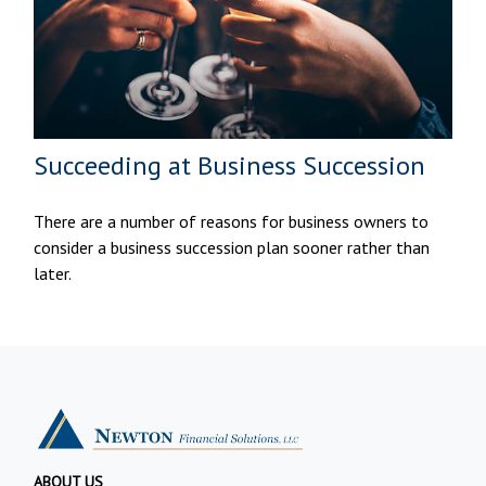
Succeeding at Business Succession
There are a number of reasons for business owners to
consider a business succession plan sooner rather than
later.
ABOUT US