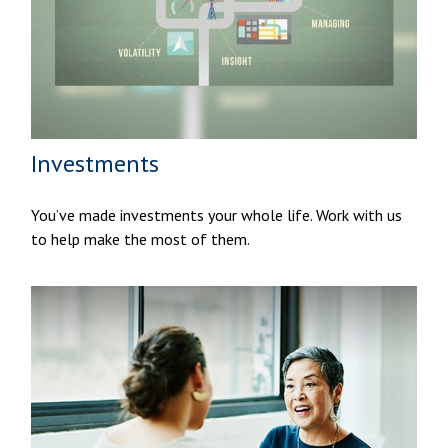
Investments
You’ve made investments your whole life. Work with us
to help make the most of them.