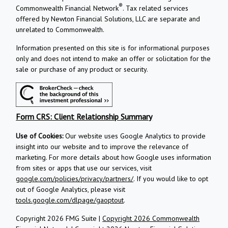
®
Commonwealth Financial Network
. Tax related services
offered by Newton Financial Solutions, LLC are separate and
unrelated to Commonwealth.
Information presented on this site is for informational purposes
only and does not intend to make an offer or solicitation for the
sale or purchase of any product or security.
Form CRS: Client Relationship Summary
Use of Cookies:
Our website uses Google Analytics to provide
insight into our website and to improve the relevance of
marketing. For more details about how Google uses information
from sites or apps that use our services, visit
google.com/policies/privacy/partners/
. If you would like to opt
out of Google Analytics, please visit
tools.google.com/dlpage/gaoptout
.
Copyright 2026 FMG Suite |
Copyright 2026 Commonwealth