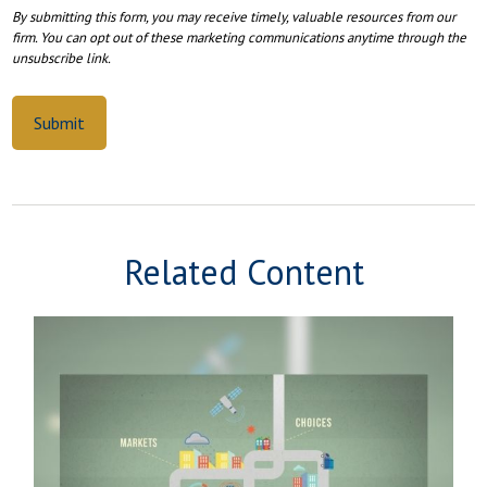
Related Content