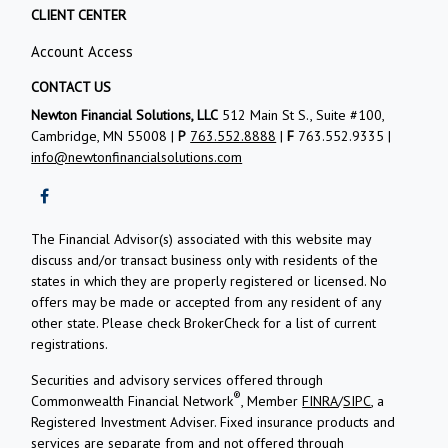
CLIENT CENTER
Account Access
CONTACT US
Newton Financial Solutions, LLC
512 Main St S., Suite #100,
Cambridge, MN 55008 |
P
763.552.8888
|
F
763.552.9335 |
info@newtonfinancialsolutions.com
The Financial Advisor(s) associated with this website may
discuss and/or transact business only with residents of the
states in which they are properly registered or licensed. No
offers may be made or accepted from any resident of any
other state. Please check BrokerCheck for a list of current
registrations.
Securities and advisory services offered through
®
Commonwealth Financial Network
, Member
FINRA
/
SIPC
, a
Registered Investment Adviser.
Fixed insurance products and
services are separate from and not offered through