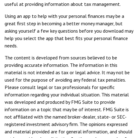
useful at providing information about tax management.
Using an app to help with your personal finances may be a
great first step in becoming a better money manager, but
asking yourself a few key questions before you download may
help you select the app that best fits your personal finance
needs.
The content is developed from sources believed to be
providing accurate information. The information in this
material is not intended as tax or legal advice. It may not be
used for the purpose of avoiding any federal tax penalties.
Please consult legal or tax professionals for specific
information regarding your individual situation. This material
was developed and produced by FMG Suite to provide
information on a topic that may be of interest. FMG Suite is
not affiliated with the named broker-dealer, state- or SEC-
registered investment advisory firm. The opinions expressed
and material provided are for general information, and should