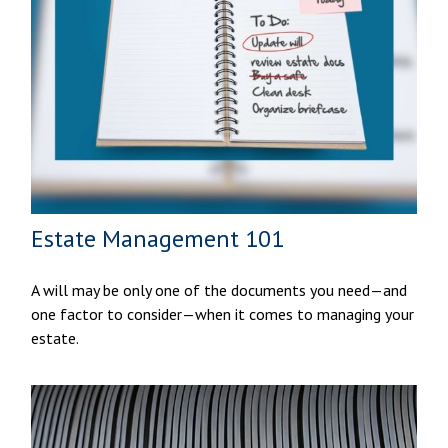
Estate Management 101
A will may be only one of the documents you need—and
one factor to consider—when it comes to managing your
estate.