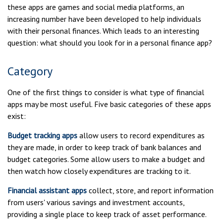
these apps are games and social media platforms, an
increasing number have been developed to help individuals
with their personal finances. Which leads to an interesting
question: what should you look for in a personal finance app?
Category
One of the first things to consider is what type of financial
apps may be most useful. Five basic categories of these apps
exist:
Budget tracking apps
allow users to record expenditures as
they are made, in order to keep track of bank balances and
budget categories. Some allow users to make a budget and
then watch how closely expenditures are tracking to it.
Financial assistant apps
collect, store, and report information
from users' various savings and investment accounts,
providing a single place to keep track of asset performance.