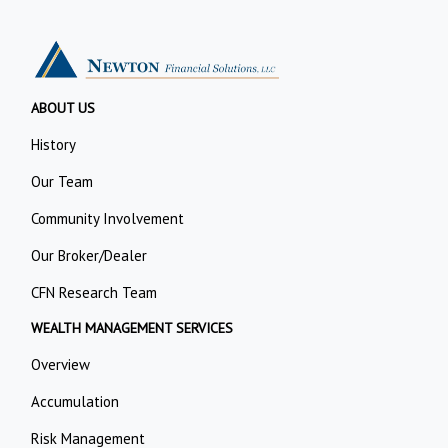
ABOUT US
History
Our Team
Community Involvement
Our Broker/Dealer
CFN Research Team
WEALTH MANAGEMENT SERVICES
Overview
Accumulation
Risk Management