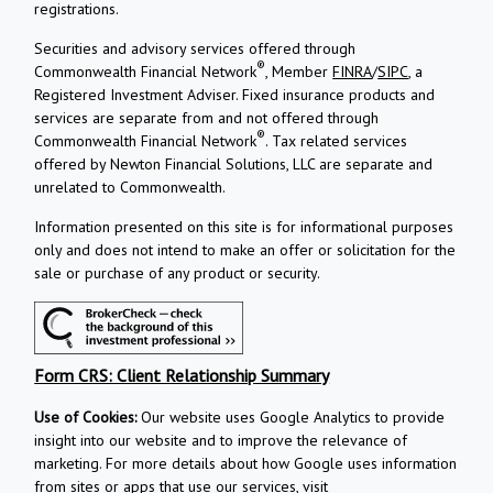
registrations.
Securities and advisory services offered through
®
Commonwealth Financial Network
, Member
FINRA
/
SIPC
, a
Registered Investment Adviser.
Fixed insurance products and
services are separate from and not offered through
®
Commonwealth Financial Network
. Tax related services
offered by Newton Financial Solutions, LLC are separate and
unrelated to Commonwealth.
Information presented on this site is for informational purposes
only and does not intend to make an offer or solicitation for the
sale or purchase of any product or security.
Form CRS: Client Relationship Summary
Use of Cookies:
Our website uses Google Analytics to provide
insight into our website and to improve the relevance of
marketing. For more details about how Google uses information
from sites or apps that use our services, visit