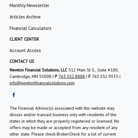
Monthly Newsletter
Articles Archive
Financial Calculators
CLIENT CENTER
Account Access
CONTACT US
Newton Financial Solutions, LLC
512 Main St S., Suite #100,
Cambridge, MN 55008 |
P
763.552.8888
|
F
763.552.9335 |
info@newtonfinancialsolutions.com
The Financial Advisor(s) associated with this website may
discuss and/or transact business only with residents of the
states in which they are properly registered or licensed. No
offers may be made or accepted from any resident of any
other state. Please check BrokerCheck for a list of current