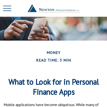
MONEY
READ TIME: 3 MIN
What to Look for in Personal
Finance Apps
Mobile applications have become ubiquitous. While many of