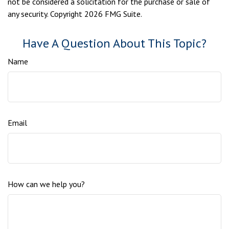
not be considered a solicitation for the purchase or sale of
any security. Copyright
2026 FMG Suite.
Have A Question About This Topic?
Name
Email
How can we help you?