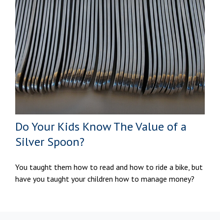
Do Your Kids Know The Value of a
Silver Spoon?
You taught them how to read and how to ride a bike, but
have you taught your children how to manage money?