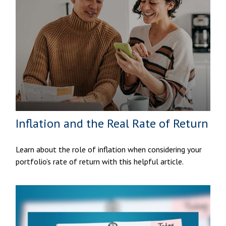
Inflation and the Real Rate of Return
Learn about the role of inflation when considering your
portfolio’s rate of return with this helpful article.