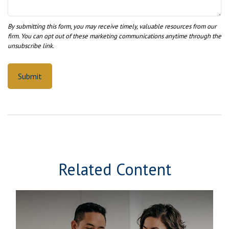
Related Content