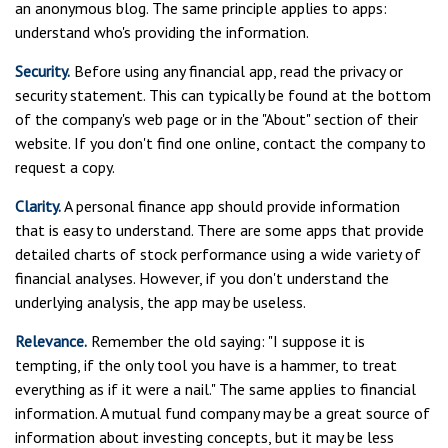
an anonymous blog. The same principle applies to apps:
understand who's providing the information.
Security.
Before using any financial app, read the privacy or
security statement. This can typically be found at the bottom
of the company's web page or in the "About" section of their
website. If you don't find one online, contact the company to
request a copy.
Clarity.
A personal finance app should provide information
that is easy to understand. There are some apps that provide
detailed charts of stock performance using a wide variety of
financial analyses. However, if you don't understand the
underlying analysis, the app may be useless.
Relevance.
Remember the old saying: "I suppose it is
tempting, if the only tool you have is a hammer, to treat
everything as if it were a nail." The same applies to financial
information. A mutual fund company may be a great source of
information about investing concepts, but it may be less