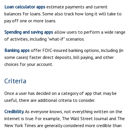
Loan calculator apps
estimate payments and current
balances for loans. Some also track how long it will take to
pay off one or more loans.
Spending and saving apps
allow users to perform a wide range
of activities, including "what-if" scenarios.
Banking apps
offer FDIC-insured banking options, including (in
some cases) faster direct deposits, bill paying, and other
choices for your account.
Criteria
Once a user has decided on a category of app that may be
useful, there are additional criteria to consider.
Credibility.
As everyone knows, not everything written on the
internet is true. For example, The Wall Street Journal and The
New York Times are generally considered more credible than