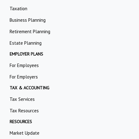
Taxation
Business Planning
Retirement Planning
Estate Planning
EMPLOYER PLANS
For Employees
For Employers
TAX & ACCOUNTING
Tax Services
Tax Resources
RESOURCES
Market Update