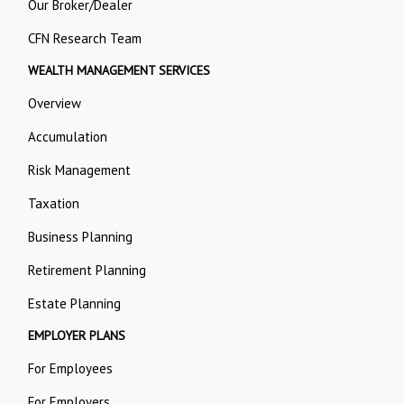
Our Broker/Dealer
CFN Research Team
WEALTH MANAGEMENT SERVICES
Overview
Accumulation
Risk Management
Taxation
Business Planning
Retirement Planning
Estate Planning
EMPLOYER PLANS
For Employees
For Employers