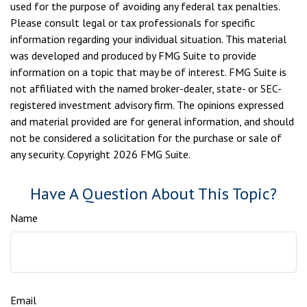
used for the purpose of avoiding any federal tax penalties.
Please consult legal or tax professionals for specific
information regarding your individual situation. This material
was developed and produced by FMG Suite to provide
information on a topic that may be of interest. FMG Suite is
not affiliated with the named broker-dealer, state- or SEC-
registered investment advisory firm. The opinions expressed
and material provided are for general information, and should
not be considered a solicitation for the purchase or sale of
any security. Copyright
2026 FMG Suite.
Have A Question About This Topic?
Name
Email