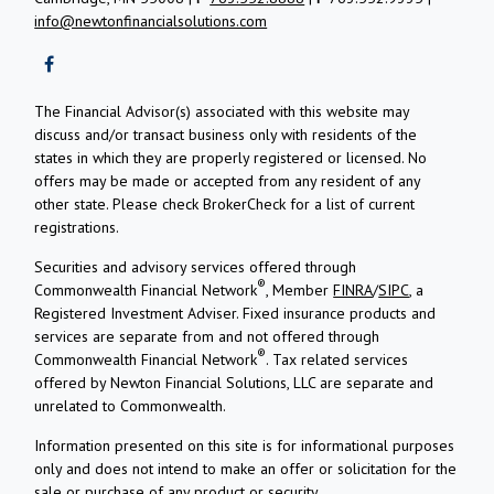
info@newtonfinancialsolutions.com
The Financial Advisor(s) associated with this website may
discuss and/or transact business only with residents of the
states in which they are properly registered or licensed. No
offers may be made or accepted from any resident of any
other state. Please check BrokerCheck for a list of current
registrations.
Securities and advisory services offered through
®
Commonwealth Financial Network
, Member
FINRA
/
SIPC
, a
Registered Investment Adviser.
Fixed insurance products and
services are separate from and not offered through
®
Commonwealth Financial Network
. Tax related services
offered by Newton Financial Solutions, LLC are separate and
unrelated to Commonwealth.
Information presented on this site is for informational purposes
only and does not intend to make an offer or solicitation for the
sale or purchase of any product or security.