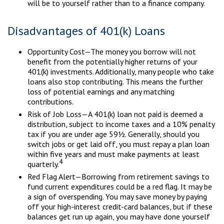
will be to yourself rather than to a finance company.
Disadvantages of 401(k) Loans
Opportunity Cost—The money you borrow will not
benefit from the potentially higher returns of your
401(k) investments. Additionally, many people who take
loans also stop contributing. This means the further
loss of potential earnings and any matching
contributions.
Risk of Job Loss—A 401(k) loan not paid is deemed a
distribution, subject to income taxes and a 10% penalty
tax if you are under age 59½. Generally, should you
switch jobs or get laid off, you must repay a plan loan
within five years and must make payments at least
4
quarterly.
Red Flag Alert—Borrowing from retirement savings to
fund current expenditures could be a red flag. It may be
a sign of overspending. You may save money by paying
off your high-interest credit-card balances, but if these
balances get run up again, you may have done yourself