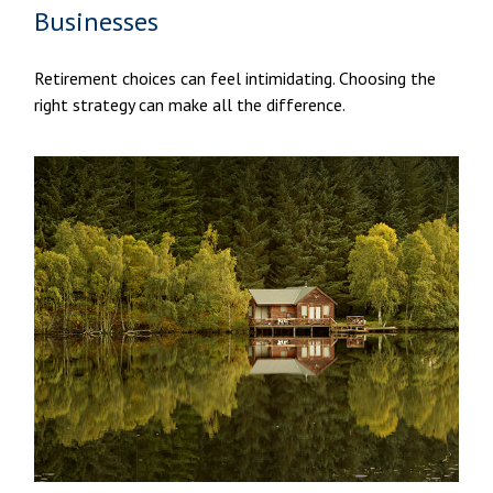
Businesses
Retirement choices can feel intimidating. Choosing the
right strategy can make all the difference.