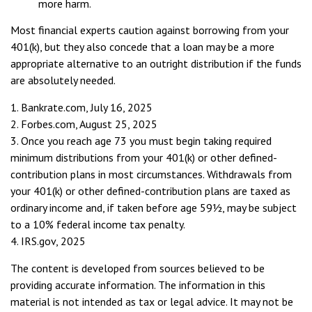
more harm.
Most financial experts caution against borrowing from your
401(k), but they also concede that a loan may be a more
appropriate alternative to an outright distribution if the funds
are absolutely needed.
1. Bankrate.com, July 16, 2025
2. Forbes.com, August 25, 2025
3. Once you reach age 73 you must begin taking required
minimum distributions from your 401(k) or other defined-
contribution plans in most circumstances. Withdrawals from
your 401(k) or other defined-contribution plans are taxed as
ordinary income and, if taken before age 59½, may be subject
to a 10% federal income tax penalty.
4. IRS.gov, 2025
The content is developed from sources believed to be
providing accurate information. The information in this
material is not intended as tax or legal advice. It may not be