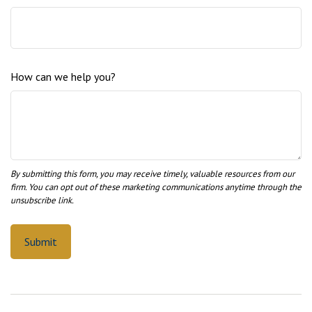
How can we help you?