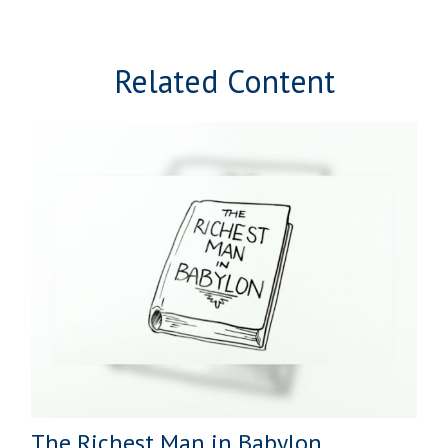
Related Content
The Richest Man in Babylon