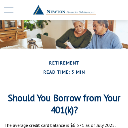
RETIREMENT
READ TIME: 3 MIN
Should You Borrow from Your
401(k)?
The average credit card balance is $6,371 as of July 2025.