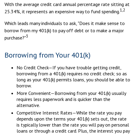
With the average credit card annual percentage rate sitting at
1,2
25.34%, it represents an expensive way to fund spending.
Which leads many individuals to ask, "Does it make sense to
borrow from my 401(k) to pay off debt or to make a major
3
purchase?"
Borrowing from Your 401(k)
No Credit Check—If you have trouble getting credit,
borrowing from a 401(k) requires no credit check; so as
long as your 401(k) permits loans, you should be able to
borrow.
More Convenient—Borrowing from your 401(k) usually
requires less paperwork and is quicker than the
alternative.
Competitive Interest Rates—While the rate you pay
depends upon the terms your 401(k) sets out, the rate
is typically lower than the rate you will pay on personal
loans or through a credit card. Plus, the interest you pay