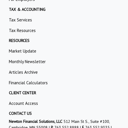
TAX & ACCOUNTING
Tax Services
Tax Resources
RESOURCES
Market Update
Monthly Newsletter
Articles Archive
Financial Calculators
CLIENT CENTER
Account Access
CONTACT US
Newton Financial Solutions, LLC
512 Main St S., Suite #100,
Cambridge, MN 55008 |
P
763.552.8888
|
F
763.552.9335 |