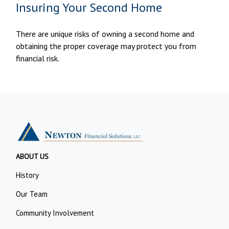
Insuring Your Second Home
There are unique risks of owning a second home and
obtaining the proper coverage may protect you from
financial risk.
ABOUT US
History
Our Team
Community Involvement