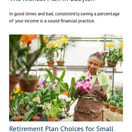
In good times and bad, consistently saving a percentage
of your income is a sound financial practice.
Retirement Plan Choices for Small