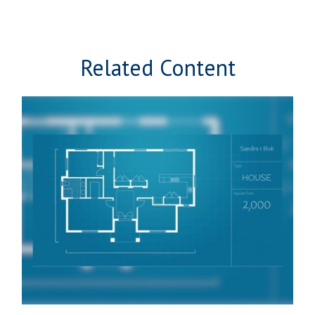
Related Content