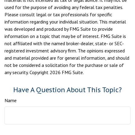
material is not intended as tax or legal advice. It may not be
used for the purpose of avoiding any federal tax penalties.
Please consult legal or tax professionals for specific
information regarding your individual situation. This material
was developed and produced by FMG Suite to provide
information on a topic that may be of interest. FMG Suite is
not affiliated with the named broker-dealer, state- or SEC-
registered investment advisory firm. The opinions expressed
and material provided are for general information, and should
not be considered a solicitation for the purchase or sale of
any security. Copyright
2026 FMG Suite.
Have A Question About This Topic?
Name