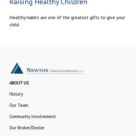
Raising Healthy Children
Healthy habits are one of the greatest gifts to give your
child.
ABOUT US
History
Our Team
Community Involvement
Our Broker/Dealer