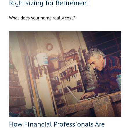
Rightsizing for Retirement
What does your home really cost?
How Financial Professionals Are