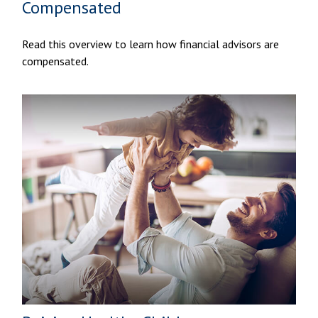
Compensated
Read this overview to learn how financial advisors are
compensated.