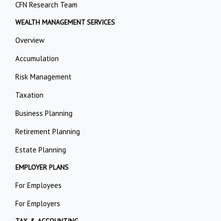
CFN Research Team
WEALTH MANAGEMENT SERVICES
Overview
Accumulation
Risk Management
Taxation
Business Planning
Retirement Planning
Estate Planning
EMPLOYER PLANS
For Employees
For Employers
TAX & ACCOUNTING