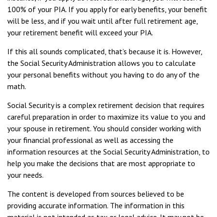
100% of your PIA. If you apply for early benefits, your benefit
will be less, and if you wait until after full retirement age,
your retirement benefit will exceed your PIA.
If this all sounds complicated, that’s because it is. However,
the Social Security Administration allows you to calculate
your personal benefits without you having to do any of the
math.
Social Security is a complex retirement decision that requires
careful preparation in order to maximize its value to you and
your spouse in retirement. You should consider working with
your financial professional as well as accessing the
information resources at the Social Security Administration, to
help you make the decisions that are most appropriate to
your needs.
The content is developed from sources believed to be
providing accurate information. The information in this