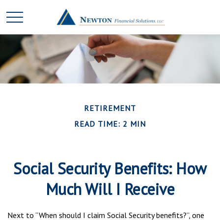
RETIREMENT
READ TIME: 2 MIN
Social Security Benefits: How
Much Will I Receive
Next to “When should I claim Social Security benefits?”, one