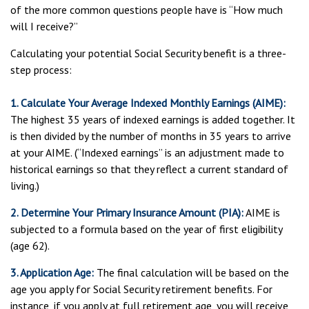
of the more common questions people have is “How much
will I receive?”
Calculating your potential Social Security benefit is a three-
step process:
1. Calculate Your Average Indexed Monthly Earnings (AIME):
The highest 35 years of indexed earnings is added together. It
is then divided by the number of months in 35 years to arrive
at your AIME. (“Indexed earnings” is an adjustment made to
historical earnings so that they reflect a current standard of
living.)
2. Determine Your Primary Insurance Amount (PIA):
AIME is
subjected to a formula based on the year of first eligibility
(age 62).
3. Application Age:
The final calculation will be based on the
age you apply for Social Security retirement benefits. For
instance, if you apply at full retirement age, you will receive