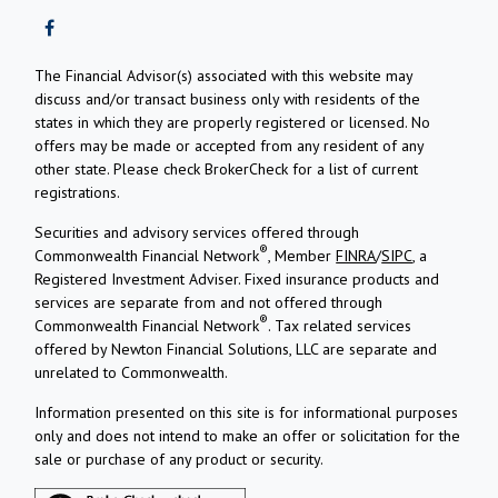
The Financial Advisor(s) associated with this website may
discuss and/or transact business only with residents of the
states in which they are properly registered or licensed. No
offers may be made or accepted from any resident of any
other state. Please check BrokerCheck for a list of current
registrations.
Securities and advisory services offered through
®
Commonwealth Financial Network
, Member
FINRA
/
SIPC
, a
Registered Investment Adviser.
Fixed insurance products and
services are separate from and not offered through
®
Commonwealth Financial Network
. Tax related services
offered by Newton Financial Solutions, LLC are separate and
unrelated to Commonwealth.
Information presented on this site is for informational purposes
only and does not intend to make an offer or solicitation for the
sale or purchase of any product or security.