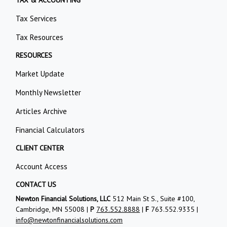
Tax Services
Tax Resources
RESOURCES
Market Update
Monthly Newsletter
Articles Archive
Financial Calculators
CLIENT CENTER
Account Access
CONTACT US
Newton Financial Solutions, LLC
512 Main St S., Suite #100,
Cambridge, MN 55008 |
P
763.552.8888
|
F
763.552.9335 |
info@newtonfinancialsolutions.com