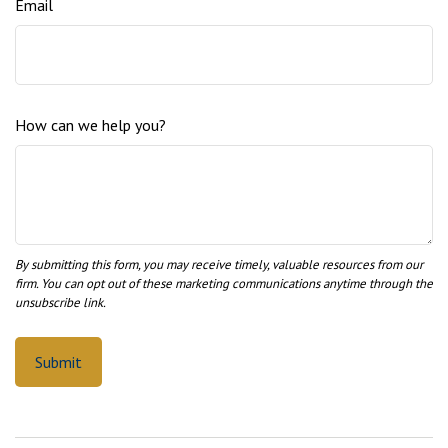
Email
How can we help you?