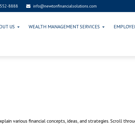
-552-8888
info@newtonfinancialsolutions.com
OUT US
WEALTH MANAGEMENT SERVICES
EMPLOYE
lain various financial concepts, ideas, and strategies. Scroll thro