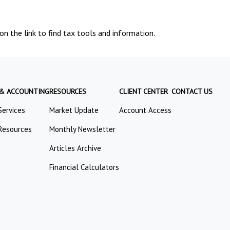
n the link to find tax tools and information.
 & ACCOUNTING
RESOURCES
CLIENT CENTER
CONTACT US
Services
Market Update
Account Access
Resources
Monthly Newsletter
Articles Archive
Financial Calculators