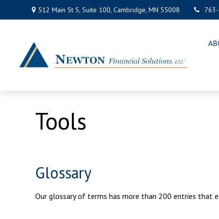
512 Main St S,
Suite 100,
Cambridge,
MN
55008
763
AB
Tools
Glossary
Our glossary of terms has more than 200 entries that exp