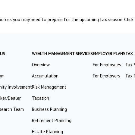
urces you may need to prepare for the upcoming tax season. Click o
 US
WEALTH MANAGEMENT SERVICES
EMPLOYER PLANS
TAX
Overview
For Employees
Tax 
am
Accumulation
For Employers
Tax 
ity Involvement
Risk Management
oker/Dealer
Taxation
search Team
Business Planning
Retirement Planning
Estate Planning