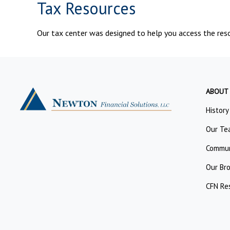
Tax Resources
Our tax center was designed to help you access the reso
ABOUT
History
Our Te
Commun
Our Br
CFN Re