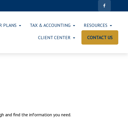
R PLANS
TAX & ACCOUNTING
RESOURCES
CLIENT CENTER
CONTACT US
ugh and find the information you need.